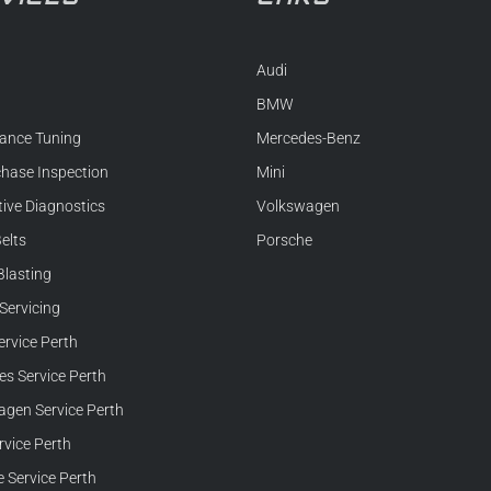
Audi
BMW
ance Tuning
Mercedes-Benz
chase Inspection
Mini
ive Diagnostics
Volkswagen
elts
Porsche
Blasting
Servicing
rvice Perth
s Service Perth
gen Service Perth
rvice Perth
 Service Perth