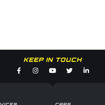
KEEP IN TOUCH
Facebook-
Instagram
Youtube
Twitter
Linked
f
in
VICES
CARS