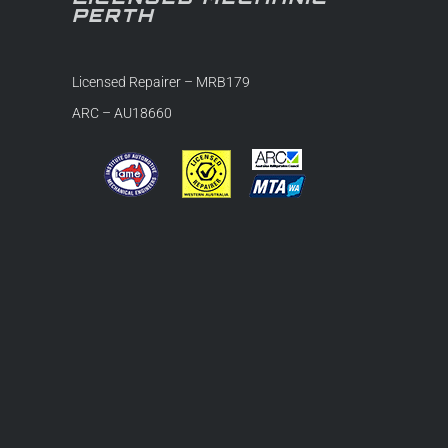
PERTH
Licensed Repairer – MRB179
ARC – AU18660