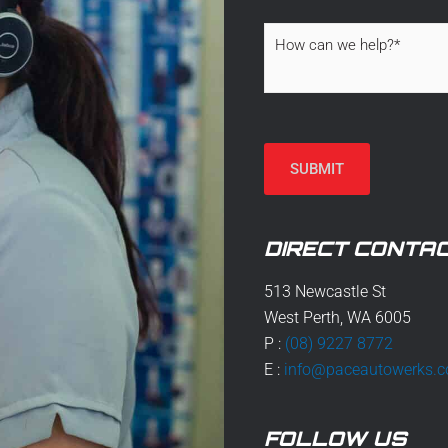
H
o
w
c
a
n
w
SUBMIT
e
h
e
l
DIRECT CONTAC
p
?
*
513 Newcastle St
West Perth, WA 6005
P :
(08) 9227 8772
E :
info@paceautowerks.
FOLLOW US