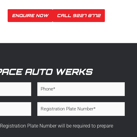
ENQUIRE NOW
CALL 9227 8772
PACE AUTO WERKS
P
h
o
n
R
e
e
*
g
i
 Registration Plate Number will be required to prepare
s
t