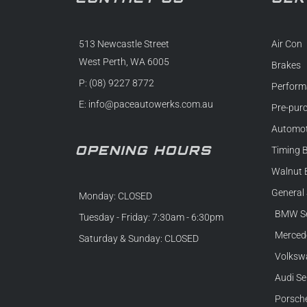
513 Newcastle Street
Air Con
West Perth, WA 6005
Brakes
P: (08) 9227 8772
Perform
E:
info@paceautowerks.com.au
Pre-pur
Automot
OPENING HOURS
Timing B
Walnut 
General 
Monday: CLOSED
BMW Se
Tuesday - Friday: 7:30am - 6:30pm
Mercede
Saturday & Sunday: CLOSED
Volkswa
Audi Se
Porsche