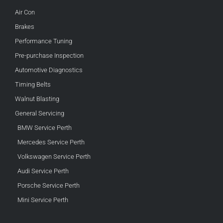
Air Con
Brakes
Performance Tuning
Pre-purchase Inspection
Automotive Diagnostics
Timing Belts
Walnut Blasting
General Servicing
BMW Service Perth
Mercedes Service Perth
Volkswagen Service Perth
Audi Service Perth
Porsche Service Perth
Mini Service Perth