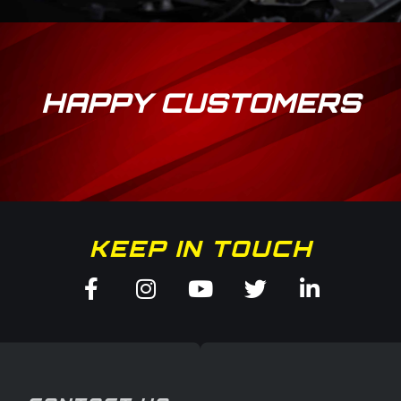
HAPPY CUSTOMERS
KEEP IN TOUCH
Facebook-
Instagram
Youtube
Twitter
Linkedin
f
in