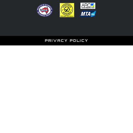
PRIVACY POLICY