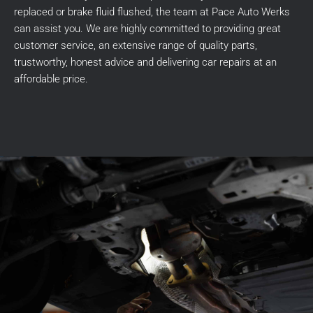
replaced or brake fluid flushed, the team at Pace Auto Werks
can assist you. We are highly committed to providing great
customer service, an extensive range of quality parts,
trustworthy, honest advice and delivering car repairs at an
affordable price.