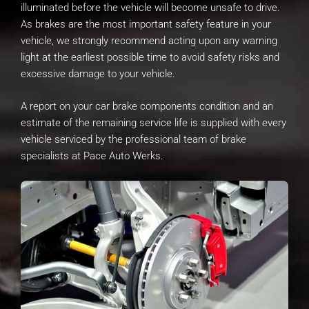
illuminated before the vehicle will become unsafe to drive.
As brakes are the most important safety feature in your
vehicle, we strongly recommend acting upon any warning
light at the earliest possible time to avoid safety risks and
excessive damage to your vehicle.
A report on your car brake components condition and an
estimate of the remaining service life is supplied with every
vehicle serviced by the professional team of brake
specialists at Pace Auto Werks.