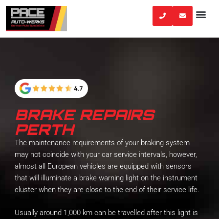
Skip
to
content
BRAKE REPAIRS
PERTH
The maintenance requirements of your braking system
may not coincide with your car service intervals, however,
almost all European vehicles are equipped with sensors
that will illuminate a brake warning light on the instrument
cluster when they are close to the end of their service life.
Usually around 1,000 km can be travelled after this light is