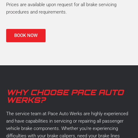
Prices are available upon request for all brake servicing
procedures and requirements.
BOOK NOW
WHY CHOOSE PACE AUTO
WERKS?
The service team at Pace Auto Werks are highly experienced
and have capabilities in servicing or repairing all passenger
vehicle brake components. Whether you’re experiencing
difficulties with your brake calipers, need your brake lines