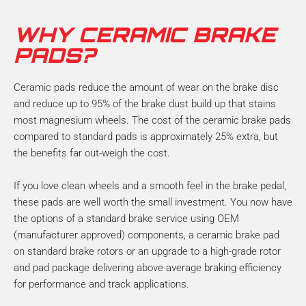
WHY CERAMIC BRAKE
PADS?
Ceramic pads reduce the amount of wear on the brake disc
and reduce up to 95% of the brake dust build up that stains
most magnesium wheels. The cost of the ceramic brake pads
compared to standard pads is approximately 25% extra, but
the benefits far out-weigh the cost.
If you love clean wheels and a smooth feel in the brake pedal,
these pads are well worth the small investment. You now have
the options of a standard brake service using OEM
(manufacturer approved) components, a ceramic brake pad
on standard brake rotors or an upgrade to a high-grade rotor
and pad package delivering above average braking efficiency
for performance and track applications.