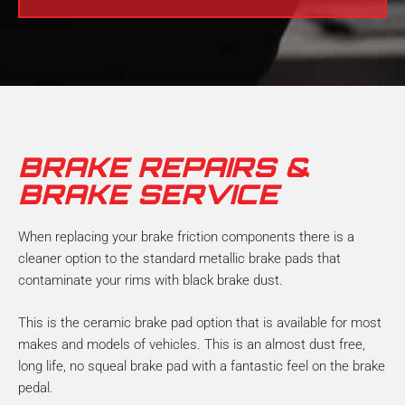
l
N
p
u
?
m
b
e
r
*
BRAKE REPAIRS &
BRAKE SERVICE
When replacing your brake friction components there is a
cleaner option to the standard metallic brake pads that
contaminate your rims with black brake dust.
This is the ceramic brake pad option that is available for most
makes and models of vehicles. This is an almost dust free,
long life, no squeal brake pad with a fantastic feel on the brake
pedal.