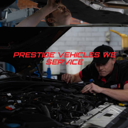
PRESTIGE VEHICLES WE
SERVICE