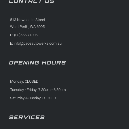
CONTACT US
513 Newcastle Street
West Perth, WA 6005
P: (08) 9227 8772
E:
info@paceautowerks.com.au
OPENING HOURS
Monday: CLOSED
Tuesday - Friday: 7:30am - 6:30pm
Saturday & Sunday: CLOSED
SERVICES