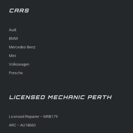
CARS
Audi
BMW
Mercedes-Benz
Mini
Volkswagen
Porsche
LICENSED MECHANIC PERTH
Licensed Repairer – MRB179
ARC – AU18660