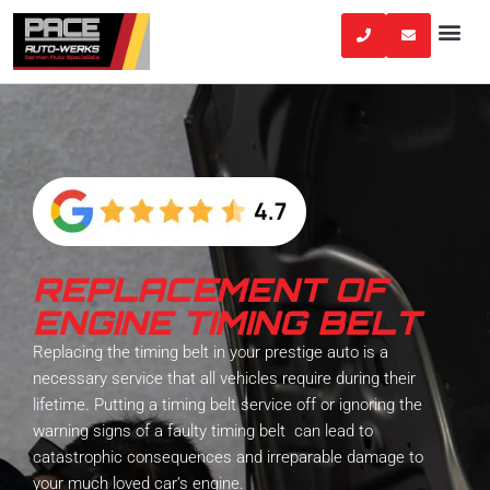
Skip
to
content
REPLACEMENT OF
ENGINE TIMING BELT
Replacing the timing belt in your prestige auto is a
necessary service that all vehicles require during their
lifetime. Putting a timing belt service off or ignoring the
warning signs of a faulty timing belt can lead to
catastrophic consequences and irreparable damage to
your much loved car’s engine.