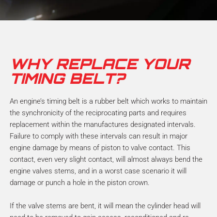
m
b
e
r
*
WHY REPLACE YOUR
TIMING BELT?
An engine’s timing belt is a rubber belt which works to maintain
the synchronicity of the reciprocating parts and requires
replacement within the manufactures designated intervals.
Failure to comply with these intervals can result in major
engine damage by means of piston to valve contact. This
contact, even very slight contact, will almost always bend the
engine valves stems, and in a worst case scenario it will
damage or punch a hole in the piston crown.
If the valve stems are bent, it will mean the cylinder head will