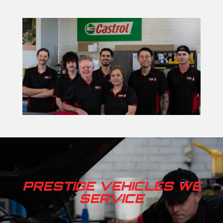
PRESTIGE VEHICLES WE
SERVICE