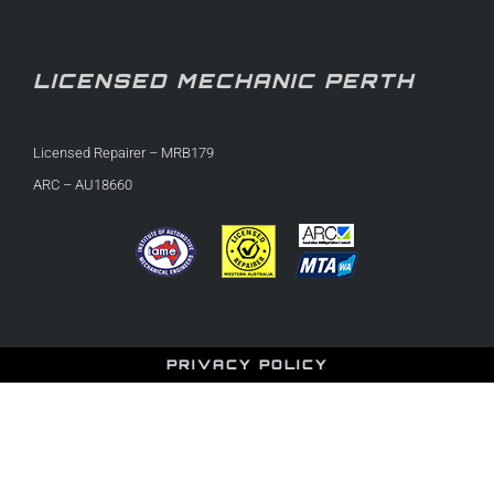
LICENSED MECHANIC PERTH
Licensed Repairer – MRB179
ARC – AU18660
PRIVACY POLICY