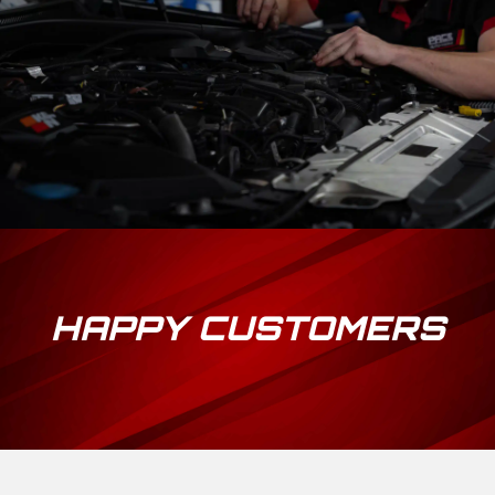
HAPPY CUSTOMERS