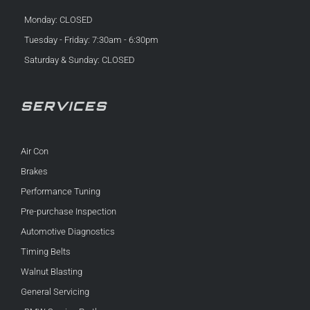
Monday: CLOSED
Tuesday - Friday: 7:30am - 6:30pm
Saturday & Sunday: CLOSED
SERVICES
Air Con
Brakes
Performance Tuning
Pre-purchase Inspection
Automotive Diagnostics
Timing Belts
Walnut Blasting
General Servicing