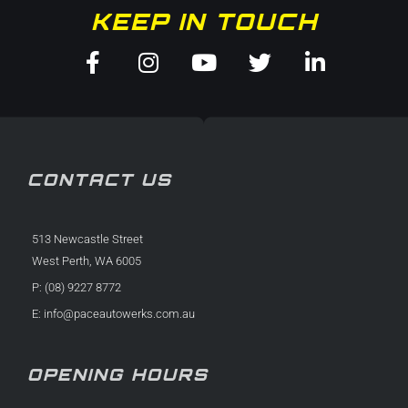
KEEP IN TOUCH
Facebook-
Instagram
Youtube
Twitter
Linkedin
f
in
CONTACT US
513 Newcastle Street
West Perth, WA 6005
P: (08) 9227 8772
E:
info@paceautowerks.com.au
OPENING HOURS