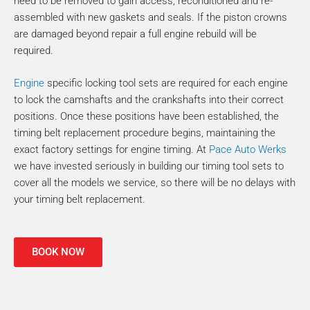
need to be removed to gain access, reconditioned and re-
assembled with new gaskets and seals. If the piston crowns
are damaged beyond repair a full engine rebuild will be
required.
Engine
specific locking tool sets are required for each engine
to lock the camshafts and the crankshafts into their correct
positions. Once these positions have been established, the
timing belt replacement procedure begins, maintaining the
exact factory settings for engine timing. At
Pace Auto Werks
we have invested seriously in building our timing tool sets to
cover all the models we service, so there will be no delays with
your timing belt replacement.
BOOK NOW