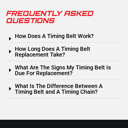
FREQUENTLY ASKED
QUESTIONS
How Does A Timing Belt Work?
How Long Does A Timing Belt
Replacement Take?
What Are The Signs My Timing Belt Is
Due For Replacement?
What Is The Difference Between A
Timing Belt and A Timing Chain?