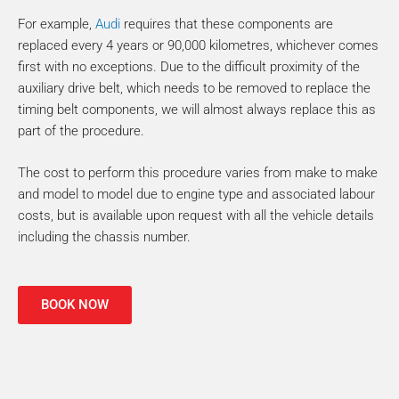
For example,
Audi
requires that these components are
replaced every 4 years or 90,000 kilometres, whichever comes
first with no exceptions. Due to the difficult proximity of the
auxiliary drive belt, which needs to be removed to replace the
timing belt components, we will almost always replace this as
part of the procedure.
The cost to perform this procedure varies from make to make
and model to model due to engine type and associated labour
costs, but is available upon request with all the vehicle details
including the chassis number.
BOOK NOW