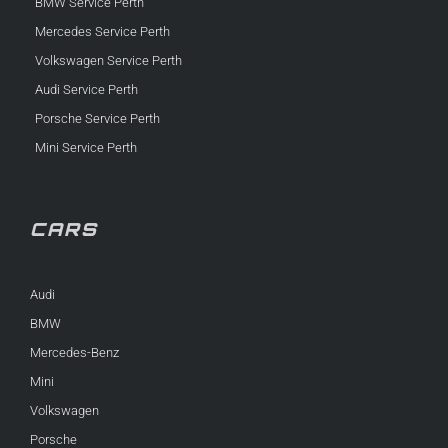
BMW Service Perth
Mercedes Service Perth
Volkswagen Service Perth
Audi Service Perth
Porsche Service Perth
Mini Service Perth
CARS
Audi
BMW
Mercedes-Benz
Mini
Volkswagen
Porsche