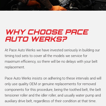
WHY CHOOSE PACE
AUTO WERKS?
At Pace Auto Werks we have invested seriously in building our
timing tool sets to cover all the models we service for
maximum efficiency, so there will be no delays with your belt
replacement.
Pace Auto Werks insists on adhering to these intervals and will
only use quality OEM or genuine replacements for removed
components for this procedure, being the toothed belt, the belt
tensioner roller and the idler roller, and usually water pump and
auxiliary drive belt, regardless of their condition at that time.