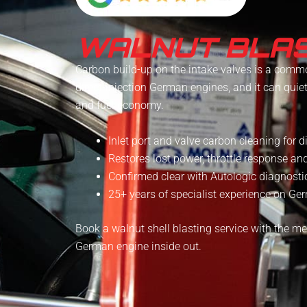
WALNUT BLAS
Carbon build-up on the intake valves is a comm
direct-injection German engines, and it can quie
and fuel economy.
Inlet port and valve carbon cleaning for d
Restores lost power, throttle response a
Confirmed clear with Autologic diagnostic
25+ years of specialist experience on G
Book a walnut shell blasting service with the 
German engine inside out.