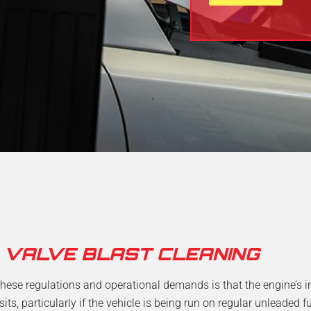
h
t
e
e
l
N
p
u
?
m
b
e
r
*
D VALVE BLAST CLEANING
hese regulations and operational demands is that the engine’s 
s, particularly if the vehicle is being run on regular unleaded f