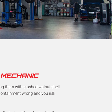
 MECHANIC
ing them with crushed walnut shell
r containment wrong and you risk
.