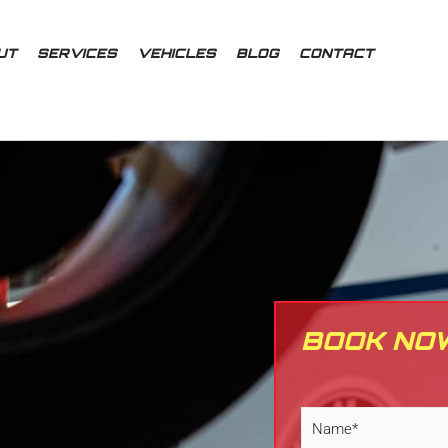
UT
SERVICES
VEHICLES
BLOG
CONTACT
BOOK NO
N
a