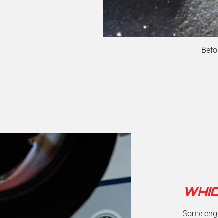
Befo
WHI
Some engin