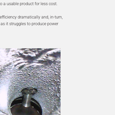
to a usable product for less cost.
fficiency dramatically and, in-turn,
 as it struggles to produce power