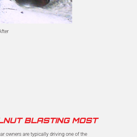
After
LNUT BLASTING MOST
r owners are typically driving one of the