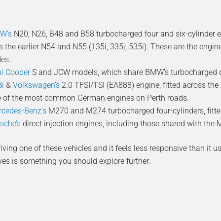
W’s
N20, N26, B48 and B58 turbocharged four and six-cylinder eng
s the earlier N54 and N55 (135i, 335i, 535i). These are the engi
es.
i Cooper
S and JCW models, which share BMW’s turbocharged di
di
&
Volkswagen’s
2.0 TFSI/TSI (EA888) engine, fitted across the A
 of the most common German engines on Perth roads.
cedes-Benz’s
M270 and M274 turbocharged four-cylinders, fitte
sche’s
direct injection engines, including those shared with th
driving one of these vehicles and it feels less responsive than it 
ves is something you should explore further.