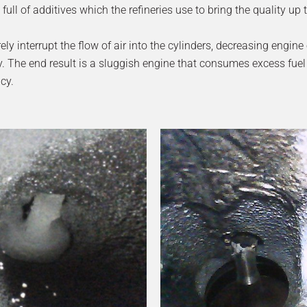
full of additives which the refineries use to bring the quality up 
 interrupt the flow of air into the cylinders, decreasing engine e
. The end result is a sluggish engine that consumes excess fuel
cy.