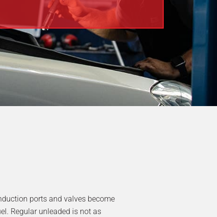
induction ports and valves become
uel. Regular unleaded is not as