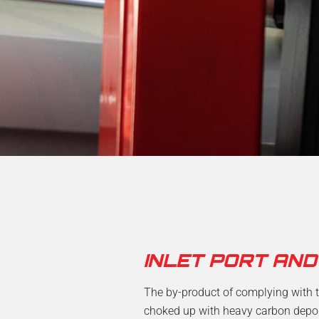
INLET PORT AN
The by-product of complying with t
choked up with heavy carbon deposit