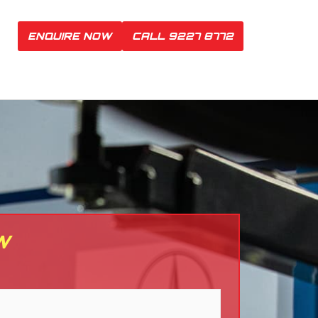
ENQUIRE NOW
CALL 9227 8772
W