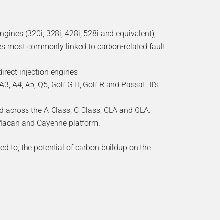
ines (320i, 328i, 428i, 528i and equivalent),
nes most commonly linked to carbon-related fault
rect injection engines
3, A4, A5, Q5, Golf GTI, Golf R and Passat. It’s
d across the A-Class, C-Class, CLA and GLA.
e Macan and Cayenne platform.
used to, the potential of carbon buildup on the