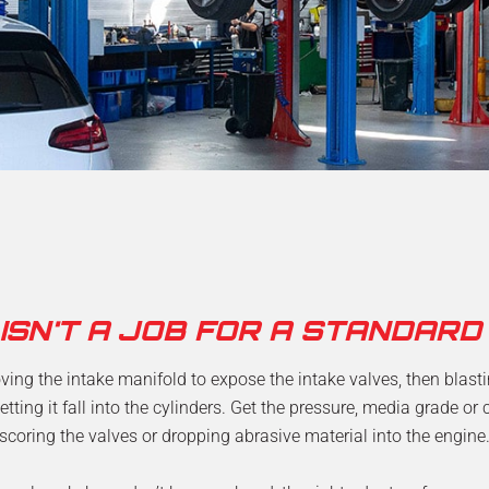
 ISN'T A JOB FOR A STANDARD
ing the intake manifold to expose the intake valves, then blast
etting it fall into the cylinders. Get the pressure, media grade o
scoring the valves or dropping abrasive material into the engine