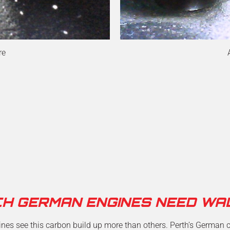
re
CH GERMAN ENGINES NEED WA
es see this carbon build up more than others. Perth’s German ca