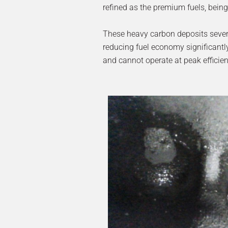
refined as the premium fuels, being 
These heavy carbon deposits severely
reducing fuel economy significantly
and cannot operate at peak efficien