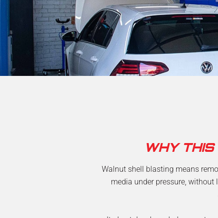
WHY THIS
Walnut shell blasting means remov
media under pressure, without l