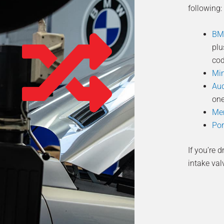
following:
BM
plu
cod
Min
Au
one
Mer
Por
If you’re 
intake val