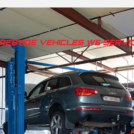
RESTIGE VEHICLES WE SERVI