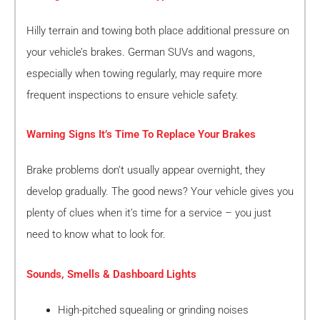
Hilly terrain and towing both place additional pressure on
your vehicle’s brakes. German SUVs and wagons,
especially when towing regularly, may require more
frequent inspections to ensure vehicle safety.
Warning Signs It’s Time To Replace Your Brakes
Brake problems don’t usually appear overnight, they
develop gradually. The good news? Your vehicle gives you
plenty of clues when it’s time for a service – you just
need to know what to look for.
Sounds, Smells & Dashboard Lights
High-pitched squealing or grinding noises