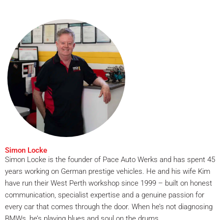
Simon Locke
Simon Locke is the founder of Pace Auto Werks and has spent 45
years working on German prestige vehicles. He and his wife Kim
have run their West Perth workshop since 1999 – built on honest
communication, specialist expertise and a genuine passion for
every car that comes through the door. When he’s not diagnosing
BMWs, he’s playing blues and soul on the drums.