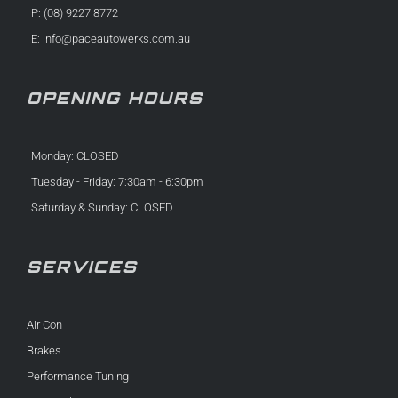
P: (08) 9227 8772
E:
info@paceautowerks.com.au
OPENING HOURS
Monday: CLOSED
Tuesday - Friday: 7:30am - 6:30pm
Saturday & Sunday: CLOSED
SERVICES
Air Con
Brakes
Performance Tuning