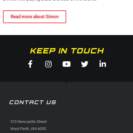
Read more about Simon
KEEP IN TOUCH
Facebook-
Instagram
Youtube
Twitter
Linkedin
f
in
CONTACT US
513 Newcastle Street
West Perth, WA 6005