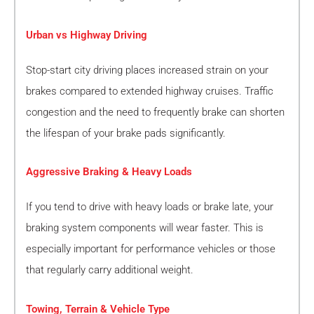
Urban vs Highway Driving
Stop-start city driving places increased strain on your
brakes compared to extended highway cruises. Traffic
congestion and the need to frequently brake can shorten
the lifespan of your brake pads significantly.
Aggressive Braking & Heavy Loads
If you tend to drive with heavy loads or brake late, your
braking system components will wear faster. This is
especially important for performance vehicles or those
that regularly carry additional weight.
Towing, Terrain & Vehicle Type