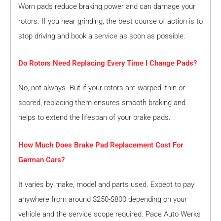
Worn pads reduce braking power and can damage your
rotors. If you hear grinding, the best course of action is to
stop driving and book a service as soon as possible.
Do Rotors Need Replacing Every Time I Change Pads?
No, not always. But if your rotors are warped, thin or
scored, replacing them ensures smooth braking and
helps to extend the lifespan of your brake pads.
How Much Does Brake Pad Replacement Cost For
German Cars?
It varies by make, model and parts used. Expect to pay
anywhere from around $250-$800 depending on your
vehicle and the service scope required. Pace Auto Werks