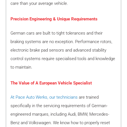
care than your average vehicle.
Precision Engineering & Unique Requirements
German cars are built to tight tolerances and their
braking systems are no exception. Performance rotors,
electronic brake pad sensors and advanced stability
control systems require specialised tools and knowledge
to maintain.
The Value of A European Vehicle Specialist
At Pace Auto Werks, our technicians
are trained
specifically in the servicing requirements of German-
engineered marques, including Audi, BMW, Mercedes-
Benz and Volkswagen. We know how to properly reset