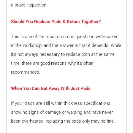
a brake inspection.
Should You Replace Pads & Rotors Together?
This is one of the most common questions we’re asked
in the workshop, and the answer is that it depends. While
it’s not always necessary to replace both at the same
time, there are good reasons why it’s often
recommended.
When You Can Get Away With Just Pads
If your discs are still within thickness specifications,
show no signs of damage or warping and have never
been overheated, replacing the pads only may be fine.