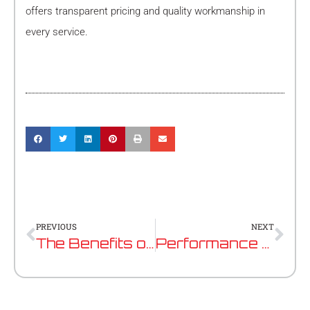
offers transparent pricing and quality workmanship in
every service.
Prev
Nex
PREVIOUS
NEXT
The Benefits of Regular Mercedes Benz Maintenance in Perth
Performance Tuning vs ECU Remapping: What’s The Difference?