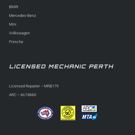
BMW
Mercedes-Benz
Mini
Volkswagen
Porsche
LICENSED MECHANIC PERTH
Licensed Repairer – MRB179
ARC – AU18660