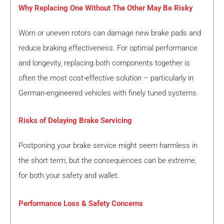
Why Replacing One Without The Other May Be Risky
Worn or uneven rotors can damage new brake pads and
reduce braking effectiveness. For optimal performance
and longevity, replacing both components together is
often the most cost-effective solution – particularly in
German-engineered vehicles with finely tuned systems.
Risks of Delaying Brake Servicing
Postponing your brake service might seem harmless in
the short term, but the consequences can be extreme,
for both your safety and wallet.
Performance Loss & Safety Concerns