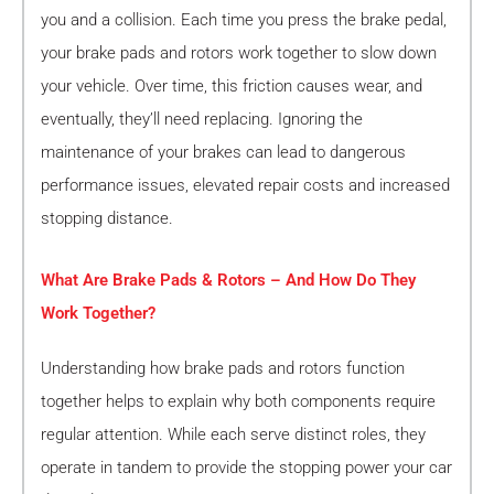
you and a collision. Each time you press the brake pedal,
your brake pads and rotors work together to slow down
your vehicle. Over time, this friction causes wear, and
eventually, they’ll need replacing. Ignoring the
maintenance of your brakes can lead to dangerous
performance issues, elevated repair costs and increased
stopping distance.
What Are Brake Pads & Rotors – And How Do They
Work Together?
Understanding how brake pads and rotors function
together helps to explain why both components require
regular attention. While each serve distinct roles, they
operate in tandem to provide the stopping power your car