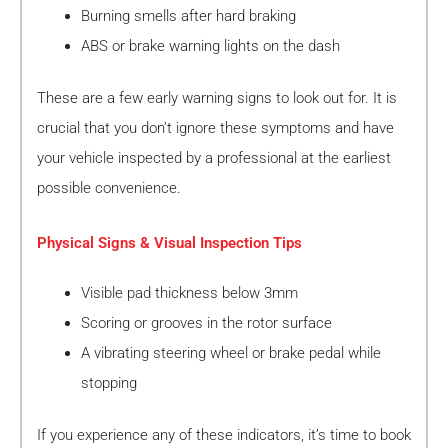
Burning smells after hard braking
ABS or brake warning lights on the dash
These are a few early warning signs to look out for. It is
crucial that you don’t ignore these symptoms and have
your vehicle inspected by a professional at the earliest
possible convenience.
Physical Signs & Visual Inspection Tips
Visible pad thickness below 3mm
Scoring or grooves in the rotor surface
A vibrating steering wheel or brake pedal while
stopping
If you experience any of these indicators, it’s time to book