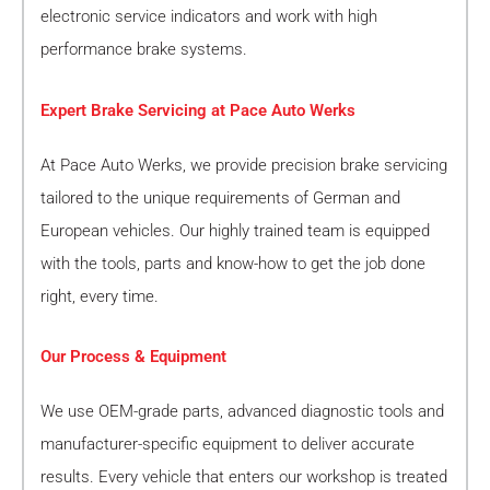
electronic service indicators and work with high
performance brake systems.
Expert Brake Servicing at Pace Auto Werks
At Pace Auto Werks, we provide precision brake servicing
tailored to the unique requirements of German and
European vehicles. Our highly trained team is equipped
with the tools, parts and know-how to get the job done
right, every time.
Our Process & Equipment
We use OEM-grade parts, advanced diagnostic tools and
manufacturer-specific equipment to deliver accurate
results. Every vehicle that enters our workshop is treated