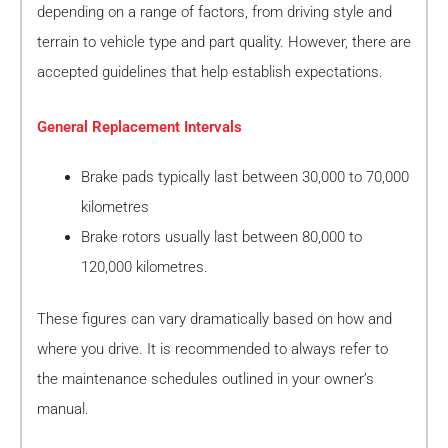
depending on a range of factors, from driving style and
terrain to vehicle type and part quality. However, there are
accepted guidelines that help establish expectations.
General Replacement Intervals
Brake pads typically last between 30,000 to 70,000
kilometres
Brake rotors usually last between 80,000 to
120,000 kilometres.
These figures can vary dramatically based on how and
where you drive. It is recommended to always refer to
the maintenance schedules outlined in your owner’s
manual.