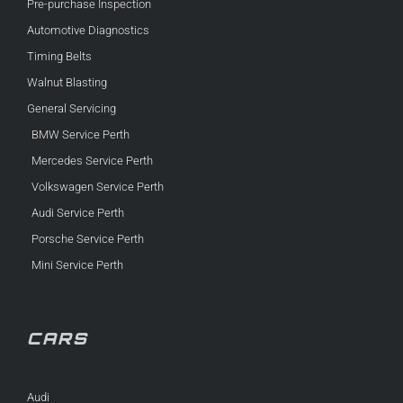
Pre-purchase Inspection
Automotive Diagnostics
Timing Belts
Walnut Blasting
General Servicing
BMW Service Perth
Mercedes Service Perth
Volkswagen Service Perth
Audi Service Perth
Porsche Service Perth
Mini Service Perth
CARS
Audi