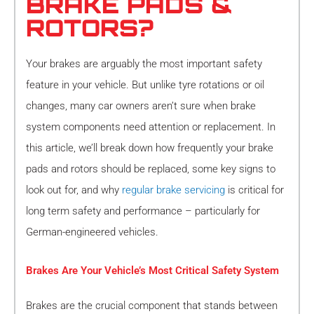
BRAKE PADS &
ROTORS?
Your brakes are arguably the most important safety
feature in your vehicle. But unlike tyre rotations or oil
changes, many car owners aren’t sure when brake
system components need attention or replacement. In
this article, we’ll break down how frequently your brake
pads and rotors should be replaced, some key signs to
look out for, and why
regular brake servicing
is critical for
long term safety and performance – particularly for
German-engineered vehicles.
Brakes Are Your Vehicle’s Most Critical Safety System
Brakes are the crucial component that stands between