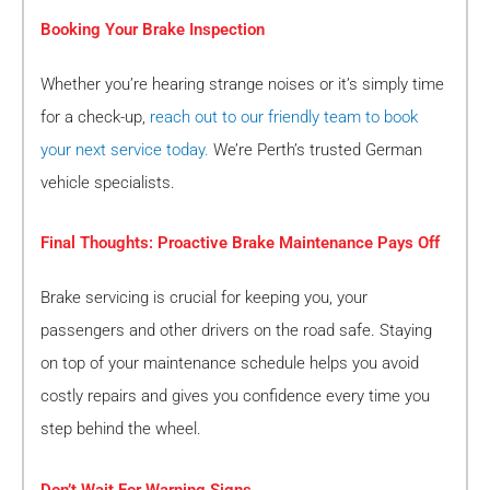
Booking Your Brake Inspection
Whether you’re hearing strange noises or it’s simply time
for a check-up,
reach out to our friendly team to book
your next service today.
We’re Perth’s trusted German
vehicle specialists.
Final Thoughts: Proactive Brake Maintenance Pays Off
Brake servicing is crucial for keeping you, your
passengers and other drivers on the road safe. Staying
on top of your maintenance schedule helps you avoid
costly repairs and gives you confidence every time you
step behind the wheel.
Don’t Wait For Warning Signs