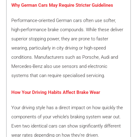
Why German Cars May Require Stricter Guidelines
Performance-oriented German cars often use softer,
high-performance brake compounds. While these deliver
superior stopping power, they are prone to faster
wearing, particularly in city driving or high-speed
conditions. Manufacturers such as Porsche, Audi and
Mercedes-Benz also use sensors and electronic
systems that can require specialised servicing.
How Your Driving Habits Affect Brake Wear
Your driving style has a direct impact on how quickly the
components of your vehicle’s braking system wear out.
Even two identical cars can show significantly different
wear rates depending on how they’re driven.