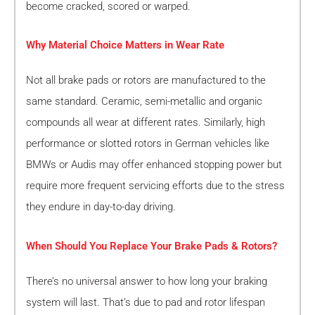
become cracked, scored or warped.
Why Material Choice Matters in Wear Rate
Not all brake pads or rotors are manufactured to the
same standard. Ceramic, semi-metallic and organic
compounds all wear at different rates. Similarly, high
performance or slotted rotors in German vehicles like
BMWs or Audis may offer enhanced stopping power but
require more frequent servicing efforts due to the stress
they endure in day-to-day driving.
When Should You Replace Your Brake Pads & Rotors?
There’s no universal answer to how long your braking
system will last. That’s due to pad and rotor lifespan