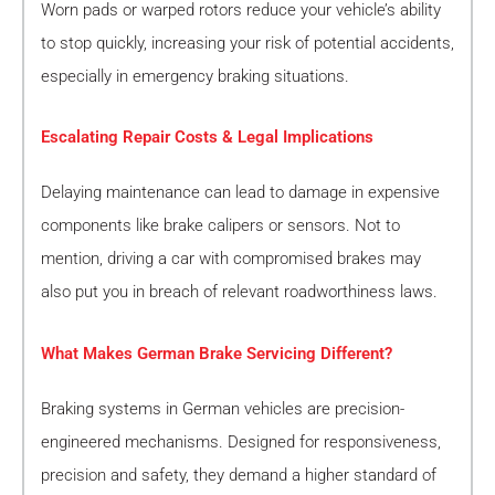
Worn pads or warped rotors reduce your vehicle’s ability
to stop quickly, increasing your risk of potential accidents,
especially in emergency braking situations.
Escalating Repair Costs & Legal Implications
Delaying maintenance can lead to damage in expensive
components like brake calipers or sensors. Not to
mention, driving a car with compromised brakes may
also put you in breach of relevant roadworthiness laws.
What Makes German Brake Servicing Different?
Braking systems in German vehicles are precision-
engineered mechanisms. Designed for responsiveness,
precision and safety, they demand a higher standard of