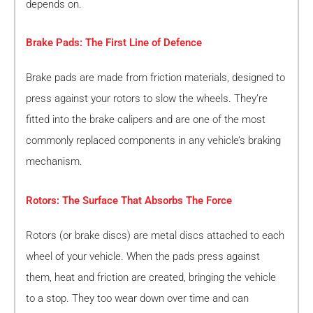
depends on.
Brake Pads: The First Line of Defence
Brake pads are made from friction materials, designed to
press against your rotors to slow the wheels. They’re
fitted into the brake calipers and are one of the most
commonly replaced components in any vehicle’s braking
mechanism.
Rotors: The Surface That Absorbs The Force
Rotors (or brake discs) are metal discs attached to each
wheel of your vehicle. When the pads press against
them, heat and friction are created, bringing the vehicle
to a stop. They too wear down over time and can