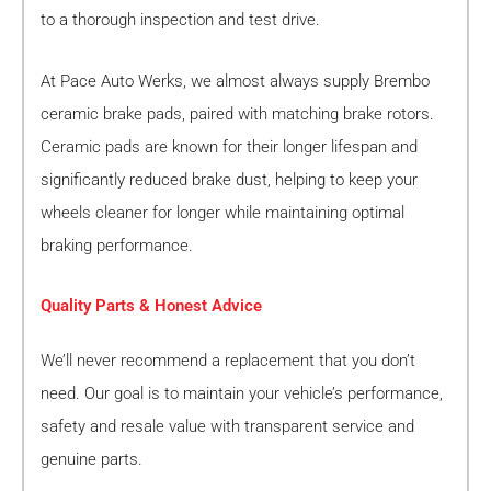
to a thorough inspection and test drive.
At Pace Auto Werks, we almost always supply Brembo
ceramic brake pads, paired with matching brake rotors.
Ceramic pads are known for their longer lifespan and
significantly reduced brake dust, helping to keep your
wheels cleaner for longer while maintaining optimal
braking performance.
Quality Parts & Honest Advice
We’ll never recommend a replacement that you don’t
need. Our goal is to maintain your vehicle’s performance,
safety and resale value with transparent service and
genuine parts.