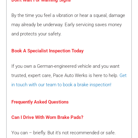
By the time you feel a vibration or hear a squeal, damage
may already be underway. Early servicing saves money
and protects your safety.
Book A Specialist Inspection Today
If you own a German-engineered vehicle and you want
trusted, expert care, Pace Auto Werks is here to help.
Get
in touch with our team to book a brake inspection!
Frequently Asked Questions
Can I Drive With Worn Brake Pads?
You can – briefly. But it’s not recommended or safe.