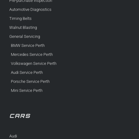
Pre-purchase Inspection
Automotive Diagnostics
Timing Belts
Walnut Blasting
General Servicing
BMW Service Perth
Mercedes Service Perth
Volkswagen Service Perth
Audi Service Perth
Porsche Service Perth
Mini Service Perth
CARS
Audi