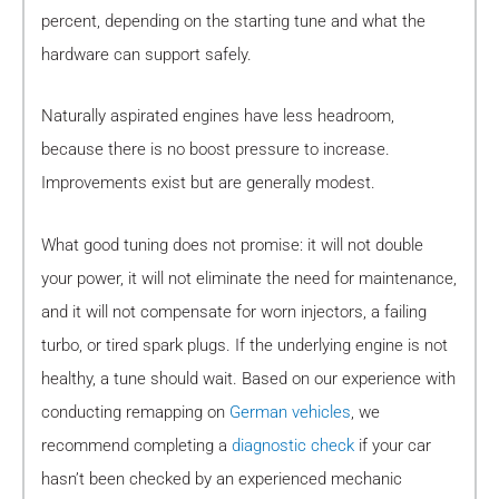
percent, depending on the starting tune and what the
hardware can support safely.
Naturally aspirated engines have less headroom,
because there is no boost pressure to increase.
Improvements exist but are generally modest.
What good tuning does not promise: it will not double
your power, it will not eliminate the need for maintenance,
and it will not compensate for worn injectors, a failing
turbo, or tired spark plugs. If the underlying engine is not
healthy, a tune should wait. Based on our experience with
conducting remapping on
German vehicles
, we
recommend completing a
diagnostic check
if your car
hasn’t been checked by an experienced mechanic