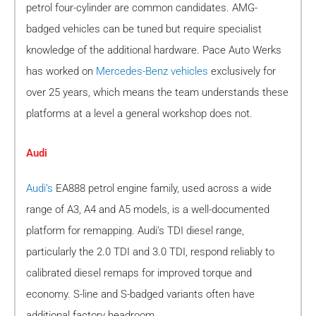
petrol four-cylinder are common candidates. AMG-
badged vehicles can be tuned but require specialist
knowledge of the additional hardware. Pace Auto Werks
has worked on
Mercedes-Benz vehicles
exclusively for
over 25 years, which means the team understands these
platforms at a level a general workshop does not.
Audi
Audi’s
EA888 petrol engine family, used across a wide
range of A3, A4 and A5 models, is a well-documented
platform for remapping. Audi’s TDI diesel range,
particularly the 2.0 TDI and 3.0 TDI, respond reliably to
calibrated diesel remaps for improved torque and
economy. S-line and S-badged variants often have
additional factory headroom.