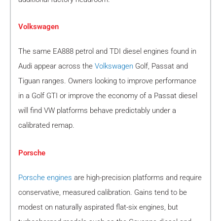
Volkswagen
The same EA888 petrol and TDI diesel engines found in
Audi appear across the
Volkswagen
Golf, Passat and
Tiguan ranges. Owners looking to improve performance
in a Golf GTI or improve the economy of a Passat diesel
will find VW platforms behave predictably under a
calibrated remap.
Porsche
Porsche engines
are high-precision platforms and require
conservative, measured calibration. Gains tend to be
modest on naturally aspirated flat-six engines, but