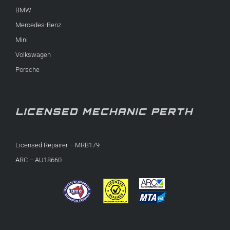
BMW
Mercedes-Benz
Mini
Volkswagen
Porsche
LICENSED MECHANIC PERTH
Licensed Repairer – MRB179
ARC – AU18660