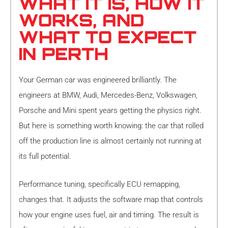
WHAT IT IS, HOW IT
WORKS, AND
WHAT TO EXPECT
IN PERTH
Your German car was engineered brilliantly. The
engineers at BMW, Audi, Mercedes-Benz, Volkswagen,
Porsche and Mini spent years getting the physics right.
But here is something worth knowing: the car that rolled
off the production line is almost certainly not running at
its full potential.
Performance tuning, specifically ECU remapping,
changes that. It adjusts the software map that controls
how your engine uses fuel, air and timing. The result is