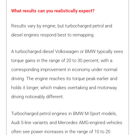
What results can you realistically expect?
Results vary by engine, but turbocharged petrol and
diesel engines respond best to remapping.
A turbocharged diesel Volkswagen or BMW typically sees
torque gains in the range of 20 to 30 percent, with a
corresponding improvement in economy under normal
driving. The engine reaches its torque peak earlier and
holds it longer, which makes overtaking and motorway
driving noticeably different.
Turbocharged petrol engines in BMW M-Sport models,
Audi S-line variants and Mercedes AMG-engined vehicles
often see power increases in the range of 10 to 20