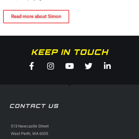
Read more about Simon
KEEP IN TOUCH
Facebook-
Instagram
Youtube
Twitter
Linkedin
f
in
CONTACT US
513 Newcastle Street
West Perth, WA 6005