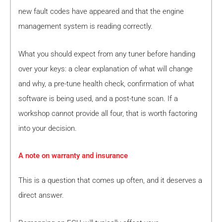
new fault codes have appeared and that the engine
management system is reading correctly.
What you should expect from any tuner before handing
over your keys: a clear explanation of what will change
and why, a pre-tune health check, confirmation of what
software is being used, and a post-tune scan. If a
workshop cannot provide all four, that is worth factoring
into your decision.
A note on warranty and insurance
This is a question that comes up often, and it deserves a
direct answer.