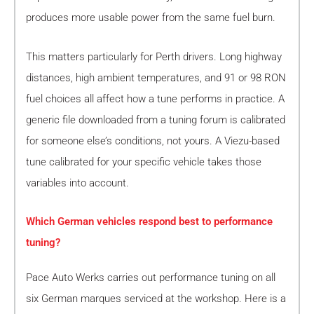
produces more usable power from the same fuel burn.
This matters particularly for Perth drivers. Long highway
distances, high ambient temperatures, and 91 or 98 RON
fuel choices all affect how a tune performs in practice. A
generic file downloaded from a tuning forum is calibrated
for someone else’s conditions, not yours. A Viezu-based
tune calibrated for your specific vehicle takes those
variables into account.
Which German vehicles respond best to performance
tuning?
Pace Auto Werks carries out performance tuning on all
six German marques serviced at the workshop. Here is a