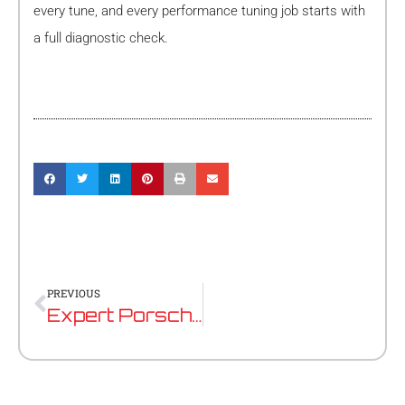
every tune, and every performance tuning job starts with
a full diagnostic check.
Prev
PREVIOUS
Expert Porsche Mechanic Near Nedlands: Precision Servicing for Your Performance Vehicle