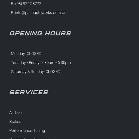
P: (08) 9227 8772
E:
info@paceautowerks.com.au
OPENING HOURS
Monday: CLOSED
Tuesday - Friday: 7:30am - 6:30pm
Saturday & Sunday: CLOSED
SERVICES
Air Con
Brakes
Performance Tuning