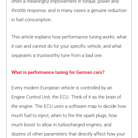
often a meaningful improvement in torque, power and
throttle response, and in many cases a genuine reduction
in fuel consumption.
This article explains how performance tuning works, what
it can and cannot do for your specific vehicle, and what
separates a trustworthy tune from a bad one.
What is performance tuning for German cars?
Every modern European vehicle is controlled by an
Engine Control Unit, the ECU. Think of it as the brain of
the engine. The ECU uses a software map to decide how
much fuel to inject, when to fire the spark plugs, how
much boost to allow in turbocharged engines, and
dozens of other parameters that directly affect how your