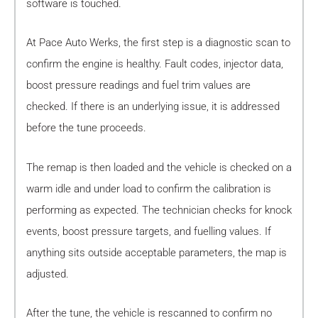
software is touched.
At Pace Auto Werks, the first step is a diagnostic scan to
confirm the engine is healthy. Fault codes, injector data,
boost pressure readings and fuel trim values are
checked. If there is an underlying issue, it is addressed
before the tune proceeds.
The remap is then loaded and the vehicle is checked on a
warm idle and under load to confirm the calibration is
performing as expected. The technician checks for knock
events, boost pressure targets, and fuelling values. If
anything sits outside acceptable parameters, the map is
adjusted.
After the tune, the vehicle is rescanned to confirm no