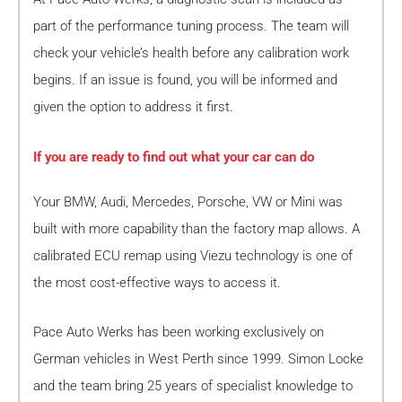
part of the performance tuning process. The team will
check your vehicle’s health before any calibration work
begins. If an issue is found, you will be informed and
given the option to address it first.
If you are ready to find out what your car can do
Your BMW, Audi, Mercedes, Porsche, VW or Mini was
built with more capability than the factory map allows. A
calibrated ECU remap using Viezu technology is one of
the most cost-effective ways to access it.
Pace Auto Werks has been working exclusively on
German vehicles in West Perth since 1999. Simon Locke
and the team bring 25 years of specialist knowledge to