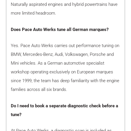
Naturally aspirated engines and hybrid powertrains have
more limited headroom.
Does Pace Auto Werks tune all German marques?
Yes. Pace Auto Werks carries out performance tuning on
BMW, Mercedes-Benz, Audi, Volkswagen, Porsche and
Mini vehicles. As a German automotive specialist
workshop operating exclusively on European marques
since 1999, the team has deep familiarity with the engine
families across all six brands.
Do I need to book a separate diagnostic check before a
tune?
At Pace Auto Werks, a diagnostic scan is included as