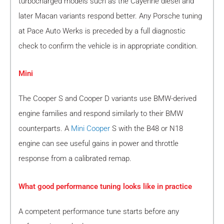
turbocharged models such as the Cayenne diesel and
later Macan variants respond better. Any Porsche tuning
at Pace Auto Werks is preceded by a full diagnostic
check to confirm the vehicle is in appropriate condition.
Mini
The Cooper S and Cooper D variants use BMW-derived
engine families and respond similarly to their BMW
counterparts. A
Mini Cooper
S with the B48 or N18
engine can see useful gains in power and throttle
response from a calibrated remap.
What good performance tuning looks like in practice
A competent performance tune starts before any