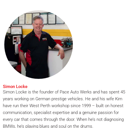
Simon Locke
Simon Locke is the founder of Pace Auto Werks and has spent 45
years working on German prestige vehicles. He and his wife Kim
have run their West Perth workshop since 1999 – built on honest
communication, specialist expertise and a genuine passion for
every car that comes through the door. When he’s not diagnosing
BMWs, he’s playing blues and soul on the drums.