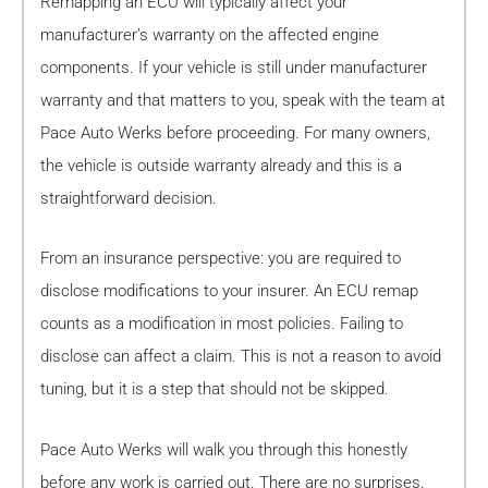
Remapping an ECU will typically affect your
manufacturer’s warranty on the affected engine
components. If your vehicle is still under manufacturer
warranty and that matters to you, speak with the team at
Pace Auto Werks before proceeding. For many owners,
the vehicle is outside warranty already and this is a
straightforward decision.
From an insurance perspective: you are required to
disclose modifications to your insurer. An ECU remap
counts as a modification in most policies. Failing to
disclose can affect a claim. This is not a reason to avoid
tuning, but it is a step that should not be skipped.
Pace Auto Werks will walk you through this honestly
before any work is carried out. There are no surprises.