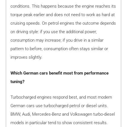
conditions. This happens because the engine reaches its
torque peak earlier and does not need to work as hard at
cruising speeds. On petrol engines the outcome depends
on driving style: if you use the additional power,
consumption may increase; if you drive in a similar
pattern to before, consumption often stays similar or
improves slightly.
Which German cars benefit most from performance
tuning?
Turbocharged engines respond best, and most modern
German cars use turbocharged petrol or diesel units.
BMW, Audi, Mercedes-Benz and Volkswagen turbo-diesel
models in particular tend to show consistent results.