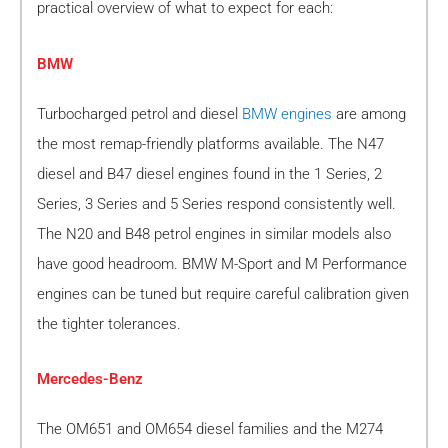
practical overview of what to expect for each:
BMW
Turbocharged petrol and diesel
BMW engines
are among
the most remap-friendly platforms available. The N47
diesel and B47 diesel engines found in the 1 Series, 2
Series, 3 Series and 5 Series respond consistently well.
The N20 and B48 petrol engines in similar models also
have good headroom. BMW M-Sport and M Performance
engines can be tuned but require careful calibration given
the tighter tolerances.
Mercedes-Benz
The OM651 and OM654 diesel families and the M274