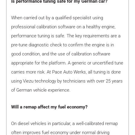
Is performance tuning safe for my German car?
When carried out by a qualified specialist using
professional calibration software on a healthy engine,
performance tuning is safe. The key requirements are a
pre-tune diagnostic check to confirm the engine is in
good condition, and the use of calibration software
appropriate for the platform. A generic or uncertified tune
carries more risk. At Pace Auto Werks, all tuning is done
using Viezu technology by technicians with over 25 years
of German vehicle experience.
Will a remap affect my fuel economy?
On diesel vehicles in particular, a well-calibrated remap
often improves fuel economy under normal driving