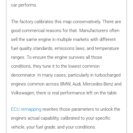
car performs.
The factory calibrates this map conservatively. There are
good commercial reasons for that. Manufacturers often
sell the same engine in multiple markets with different
fuel quality standards, emissions laws, and temperature
ranges. To ensure the engine survives all those
conditions, they tune it to the lowest common
denominator. In many cases, particularly in turbocharged
engines common across BMW, Audi, Mercedes-Benz and
Volkswagen, there is real performance left on the table.
ECU remapping
rewrites those parameters to unlock the
engine’s actual capability, calibrated to your specific
vehicle, your fuel grade, and your conditions.