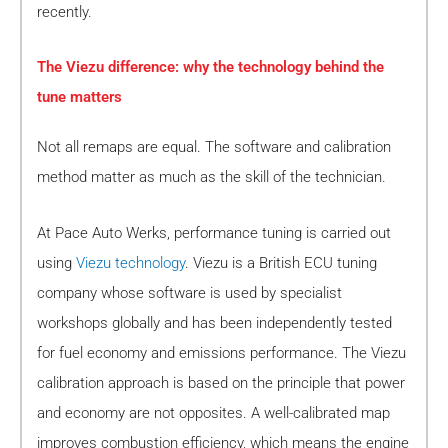
recently.
The Viezu difference: why the technology behind the
tune matters
Not all remaps are equal. The software and calibration
method matter as much as the skill of the technician.
At Pace Auto Werks, performance tuning is carried out
using
Viezu technology
. Viezu is a British ECU tuning
company whose software is used by specialist
workshops globally and has been independently tested
for fuel economy and emissions performance. The Viezu
calibration approach is based on the principle that power
and economy are not opposites. A well-calibrated map
improves combustion efficiency, which means the engine