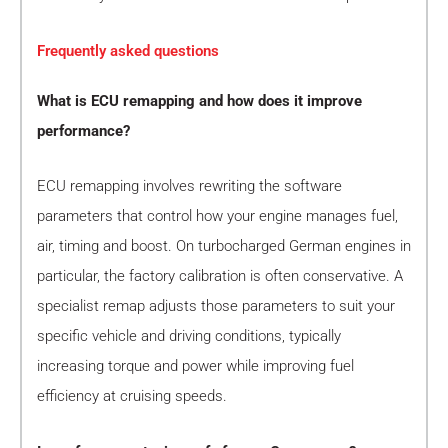
Frequently asked questions
What is ECU remapping and how does it improve
performance?
ECU remapping involves rewriting the software
parameters that control how your engine manages fuel,
air, timing and boost. On turbocharged German engines in
particular, the factory calibration is often conservative. A
specialist remap adjusts those parameters to suit your
specific vehicle and driving conditions, typically
increasing torque and power while improving fuel
efficiency at cruising speeds.