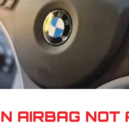
AN AIRBAG NOT