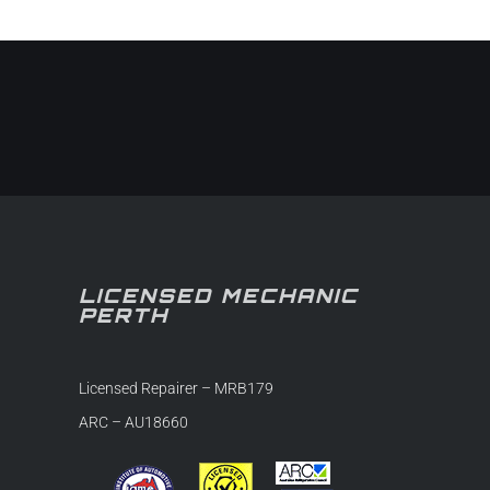
in-
LICENSED MECHANIC
PERTH
Licensed Repairer – MRB179
ARC – AU18660