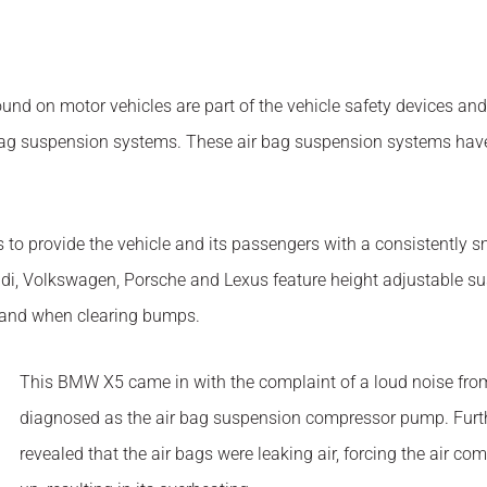
 found on motor vehicles are part of the vehicle safety devices an
ag suspension systems. These air bag suspension systems have r
 to provide the vehicle and its passengers with a consistently 
i, Volkswagen, Porsche and Lexus feature height adjustable susp
n and when clearing bumps.
This BMW X5 came in with the complaint of a loud noise from
diagnosed as the air bag suspension compressor pump. Furthe
revealed that the air bags were leaking air, forcing the air 