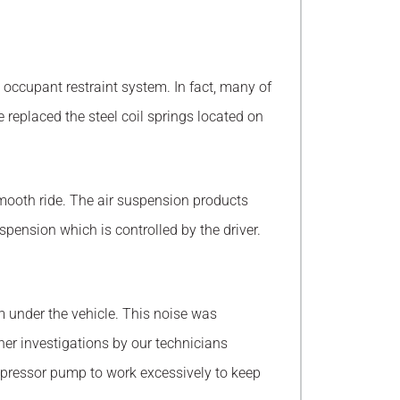
d occupant restraint system. In fact, many of
eplaced the steel coil springs located on
smooth ride. The air suspension products
ension which is controlled by the driver.
 under the vehicle. This noise was
r investigations by our technicians
compressor pump to work excessively to keep