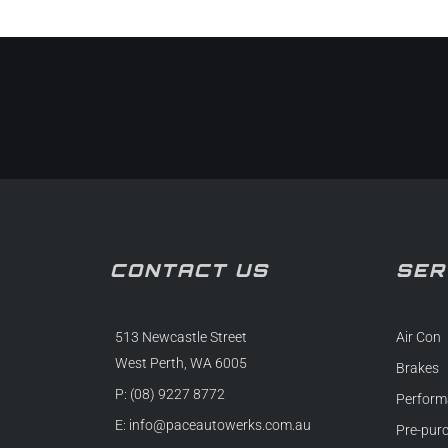
CONTACT US
SER
513 Newcastle Street
Air Con
West Perth, WA 6005
Brakes
P: (08) 9227 8772
Perform
E:
info@paceautowerks.com.au
Pre-pur