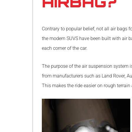
AIRBAG?
Contrary to popular belief, not all air bags
the modern SUVS have been built with air b
each corner of the car.
The purpose of the air suspension system is
from manufacturers such as Land Rover, Aud
This makes the ride easier on rough terrai