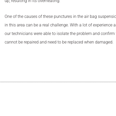
up, resulting in its overheating.
One of the causes of these punctures in the air bag suspensio
in this area can be a real challenge. With a lot of experien
our technicians were able to isolate the problem and confirm
cannot be repaired and need to be replaced when damaged.