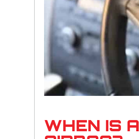
WHEN IS 