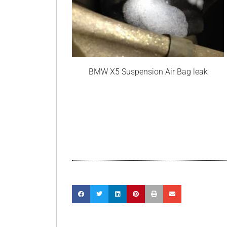
BMW X5 Suspension Air Bag leak