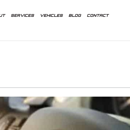
UT
SERVICES
VEHICLES
BLOG
CONTACT