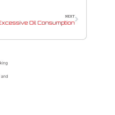
Next
NEXT
Excessive Oil Consumption
rking
e and