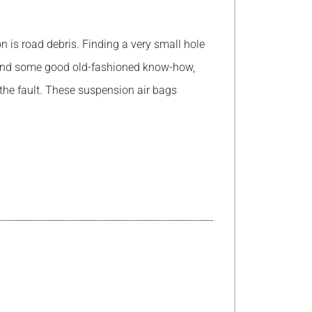
n is road debris. Finding a very small hole
ce and some good old-fashioned know-how,
 the fault. These suspension air bags