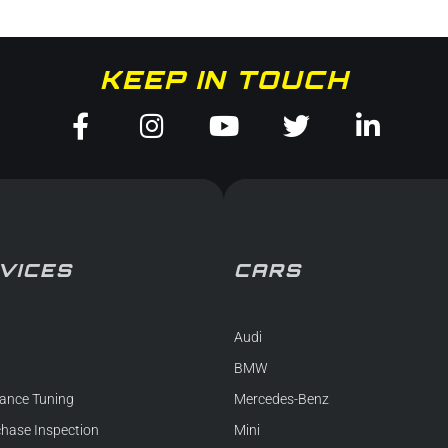
KEEP IN TOUCH
Facebook-
Instagram
Youtube
Twitter
Linked
f
in
VICES
CARS
Audi
BMW
ance Tuning
Mercedes-Benz
chase Inspection
Mini