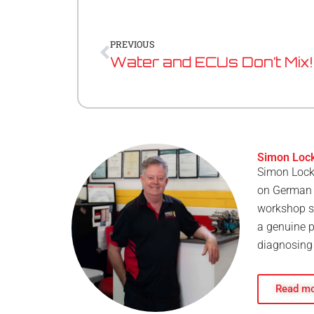
Prev
PREVIOUS
Water and ECUs Don’t Mix!
Simon Loc
Simon Locke
on German p
workshop si
a genuine p
diagnosing 
Read mo