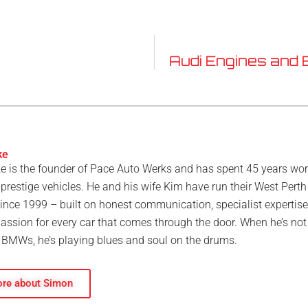
Audi Engines and 
ke
 is the founder of Pace Auto Werks and has spent 45 years wo
restige vehicles. He and his wife Kim have run their West Perth
nce 1999 – built on honest communication, specialist expertis
assion for every car that comes through the door. When he’s not
BMWs, he’s playing blues and soul on the drums.
re about Simon