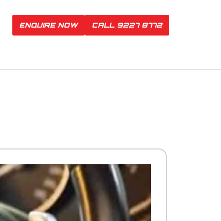
ENQUIRE NOW
CALL 9227 8772