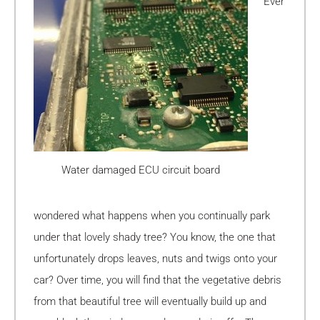
Ever
Water damaged ECU circuit board
wondered what happens when you continually park
under that lovely shady tree? You know, the one that
unfortunately drops leaves, nuts and twigs onto your
car? Over time, you will find that the vegetative debris
from that beautiful tree will eventually build up and