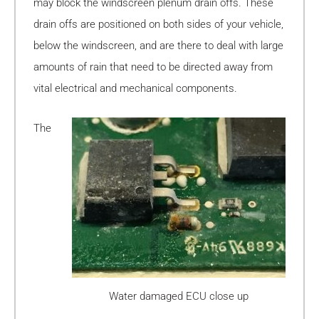
may block the windscreen plenum drain offs. These
drain offs are positioned on both sides of your vehicle,
below the windscreen, and are there to deal with large
amounts of rain that need to be directed away from
vital electrical and mechanical components.
The
Water damaged ECU close up