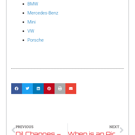
BMW
Mercedes-Benz
Mini
VW
Porsche
Prev
Nex
PREVIOUS
NEXT
Oil Changes – An Essential Investment
When is an Airbag not an Airbag?