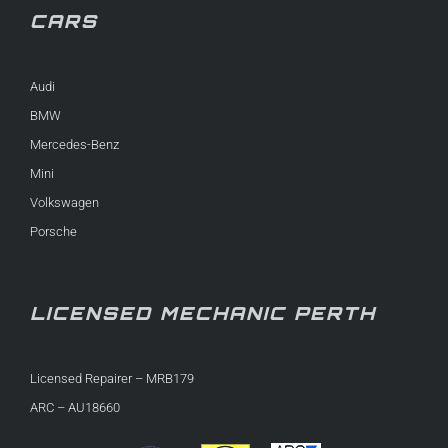
CARS
Audi
BMW
Mercedes-Benz
Mini
Volkswagen
Porsche
LICENSED MECHANIC PERTH
Licensed Repairer – MRB179
ARC – AU18660