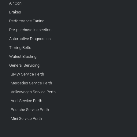
Air Con
Brakes
Performance Tuning
Pre-purchase Inspection
Automotive Diagnostics
Timing Belts
Walnut Blasting
General Servicing
BMW Service Perth
Mercedes Service Perth
Volkswagen Service Perth
Audi Service Perth
Porsche Service Perth
Mini Service Perth