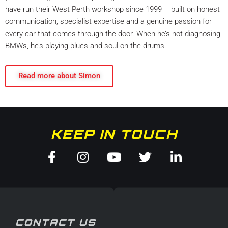
have run their West Perth workshop since 1999 – built on honest
communication, specialist expertise and a genuine passion for
every car that comes through the door. When he’s not diagnosing
BMWs, he’s playing blues and soul on the drums.
Read more about Simon
KEEP IN TOUCH
Facebook-
Instagram
Youtube
Twitter
Linkedin
f
in
CONTACT US