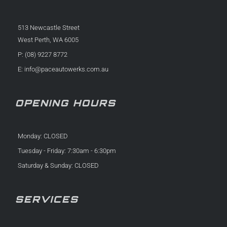
513 Newcastle Street
West Perth, WA 6005
P: (08) 9227 8772
E:
info@paceautowerks.com.au
OPENING HOURS
Monday: CLOSED
Tuesday - Friday: 7:30am - 6:30pm
Saturday & Sunday: CLOSED
SERVICES