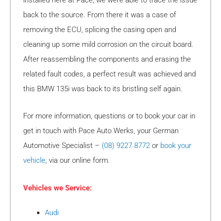
back to the source. From there it was a case of
removing the ECU, splicing the casing open and
cleaning up some mild corrosion on the circuit board.
After reassembling the components and erasing the
related fault codes, a perfect result was achieved and
this BMW 135i was back to its bristling self again.
For more information, questions or to book your car in
get in touch with Pace Auto Werks, your German
Automotive Specialist –
(08) 9227 8772
or
book your
vehicle
, via our online form.
Vehicles we Service:
Audi