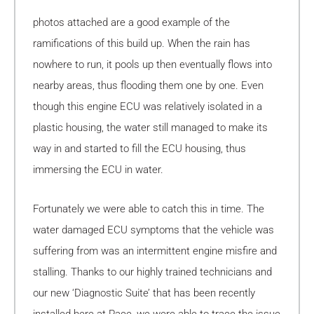
photos attached are a good example of the
ramifications of this build up. When the rain has
nowhere to run, it pools up then eventually flows into
nearby areas, thus flooding them one by one. Even
though this engine ECU was relatively isolated in a
plastic housing, the water still managed to make its
way in and started to fill the ECU housing, thus
immersing the ECU in water.
Fortunately we were able to catch this in time. The
water damaged ECU symptoms that the vehicle was
suffering from was an intermittent engine misfire and
stalling. Thanks to our highly trained technicians and
our new ‘Diagnostic Suite’ that has been recently
installed here at Pace, we were able to trace the issue