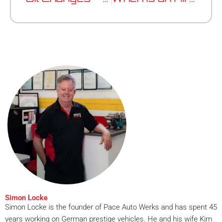
Simon Locke
Simon Locke is the founder of Pace Auto Werks and has spent 45
years working on German prestige vehicles. He and his wife Kim