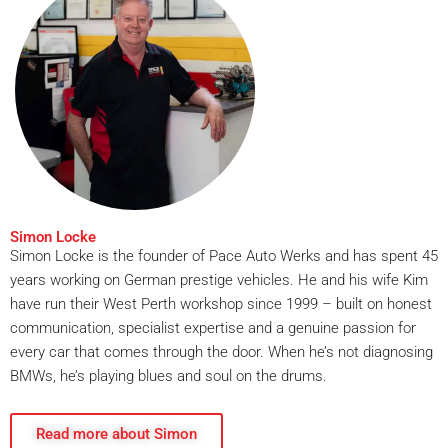
Simon Locke
Simon Locke is the founder of Pace Auto Werks and has spent 45
years working on German prestige vehicles. He and his wife Kim
have run their West Perth workshop since 1999 – built on honest
communication, specialist expertise and a genuine passion for
every car that comes through the door. When he’s not diagnosing
BMWs, he’s playing blues and soul on the drums.
Read more about Simon