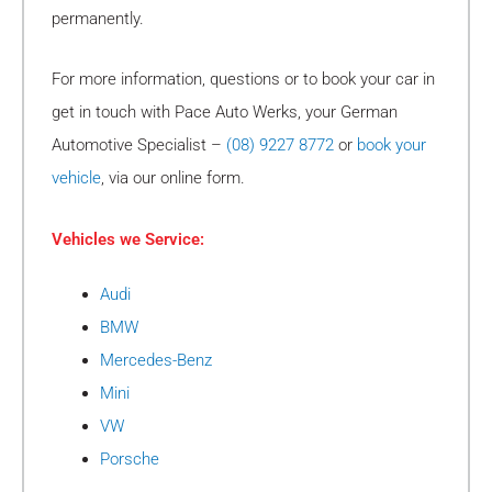
permanently.
For more information, questions or to book your car in
get in touch with Pace Auto Werks, your German
Automotive Specialist –
(08) 9227 8772
or
book your
vehicle
, via our online form.
Vehicles we Service:
Audi
BMW
Mercedes-Benz
Mini
VW
Porsche