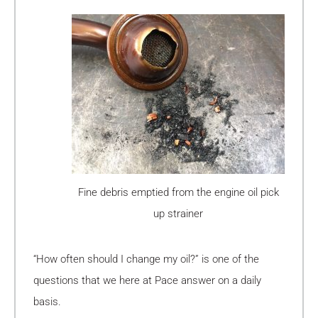
Fine debris emptied from the engine oil pick
up strainer
“How often should I change my oil?” is one of the
questions that we here at Pace answer on a daily
basis.