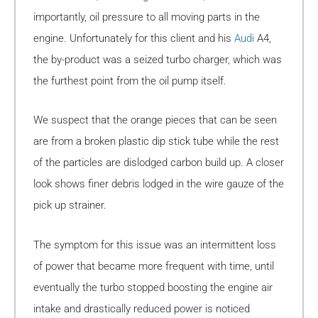
importantly, oil pressure to all moving parts in the
engine. Unfortunately for this client and his
Audi
A4,
the by-product was a seized turbo charger, which was
the furthest point from the oil pump itself.
We suspect that the orange pieces that can be seen
are from a broken plastic dip stick tube while the rest
of the particles are dislodged carbon build up. A closer
look shows finer debris lodged in the wire gauze of the
pick up strainer.
The symptom for this issue was an intermittent loss
of power that became more frequent with time, until
eventually the turbo stopped boosting the engine air
intake and drastically reduced power is noticed