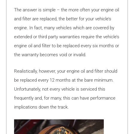
The answer is simple – the more often your engine oil
and filter are replaced, the better for your vehicle’s
engine. In fact, many vehicles which are covered by
extended or third party warranties require the vehicle’s
engine oil and filter to be replaced every six months or
the warranty becomes void or invalid.
Realistically, however, your engine oil and filter should
be replaced every 12 months at the bare minimum.
Unfortunately, not every vehicle is serviced this
frequently and, for many, this can have performance
implications down the track.