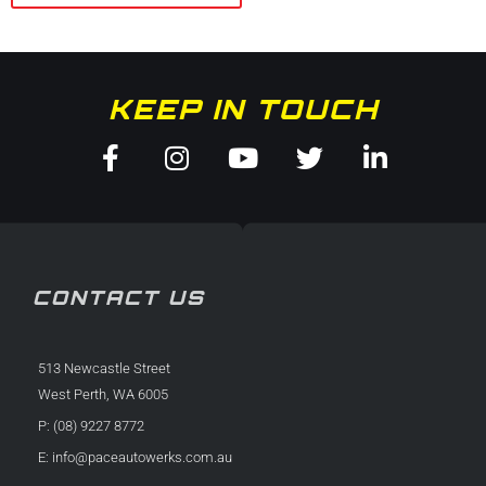
KEEP IN TOUCH
Facebook-
Instagram
Youtube
Twitter
Linkedin
f
in
CONTACT US
513 Newcastle Street
West Perth, WA 6005
P: (08) 9227 8772
E:
info@paceautowerks.com.au