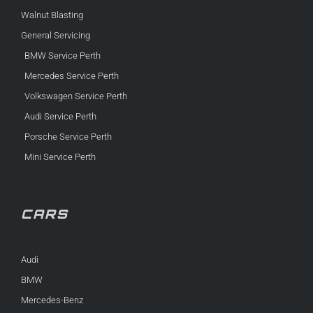
Walnut Blasting
General Servicing
BMW Service Perth
Mercedes Service Perth
Volkswagen Service Perth
Audi Service Perth
Porsche Service Perth
Mini Service Perth
CARS
Audi
BMW
Mercedes-Benz