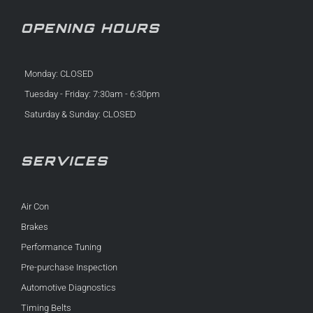
OPENING HOURS
Monday: CLOSED
Tuesday - Friday: 7:30am - 6:30pm
Saturday & Sunday: CLOSED
SERVICES
Air Con
Brakes
Performance Tuning
Pre-purchase Inspection
Automotive Diagnostics
Timing Belts