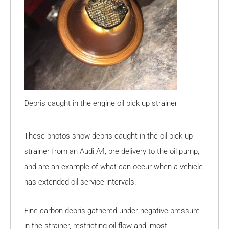
Debris caught in the engine oil pick up strainer
These photos show debris caught in the oil pick-up
strainer from an Audi A4, pre delivery to the oil pump,
and are an example of what can occur when a vehicle
has extended oil service intervals.
Fine carbon debris gathered under negative pressure
in the strainer, restricting oil flow and, most