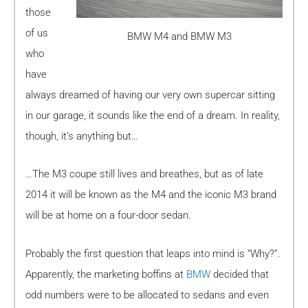
those
of us
BMW M4 and BMW M3
who
have
always dreamed of having our very own supercar sitting
in our garage, it sounds like the end of a dream. In reality,
though, it’s anything but…
…The M3 coupe still lives and breathes, but as of late
2014 it will be known as the M4 and the iconic M3 brand
will be at home on a four-door sedan.
Probably the first question that leaps into mind is “Why?”.
Apparently, the marketing boffins at
BMW
decided that
odd numbers were to be allocated to sedans and even