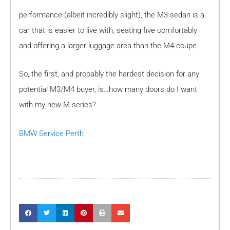
performance (albeit incredibly slight), the M3 sedan is a
car that is easier to live with, seating five comfortably
and offering a larger luggage area than the M4 coupe.
So, the first, and probably the hardest decision for any
potential M3/M4 buyer, is…how many doors do I want
with my new M series?
BMW Service Perth