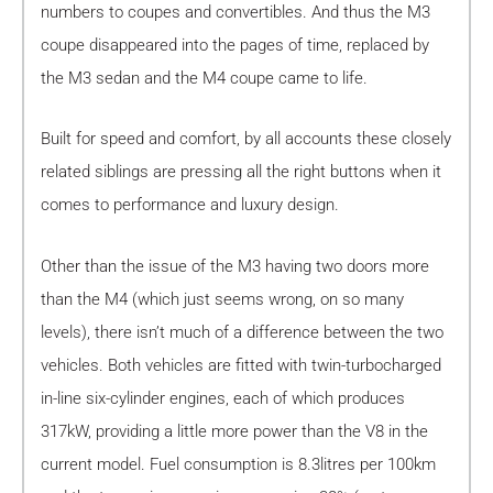
numbers to coupes and convertibles. And thus the M3
coupe disappeared into the pages of time, replaced by
the M3 sedan and the M4 coupe came to life.
Built for speed and comfort, by all accounts these closely
related siblings are pressing all the right buttons when it
comes to performance and luxury design.
Other than the issue of the M3 having two doors more
than the M4 (which just seems wrong, on so many
levels), there isn’t much of a difference between the two
vehicles. Both vehicles are fitted with twin-turbocharged
in-line six-cylinder engines, each of which produces
317kW, providing a little more power than the V8 in the
current model. Fuel consumption is 8.3litres per 100km