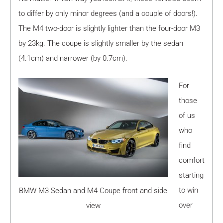
to differ by only minor degrees (and a couple of doors!).
The M4 two-door is slightly lighter than the four-door M3
by 23kg. The coupe is slightly smaller by the sedan
(4.1cm) and narrower (by 0.7cm).
For
those
of us
who
find
comfort
starting
to win
BMW M3 Sedan and M4 Coupe front and side
over
view