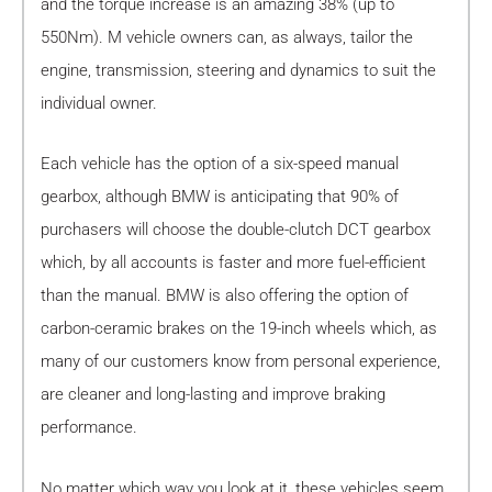
and the torque increase is an amazing 38% (up to
550Nm). M vehicle owners can, as always, tailor the
engine, transmission, steering and dynamics to suit the
individual owner.
Each vehicle has the option of a six-speed manual
gearbox, although BMW is anticipating that 90% of
purchasers will choose the double-clutch DCT gearbox
which, by all accounts is faster and more fuel-efficient
than the manual. BMW is also offering the option of
carbon-ceramic brakes on the 19-inch wheels which, as
many of our customers know from personal experience,
are cleaner and long-lasting and improve braking
performance.
No matter which way you look at it, these vehicles seem