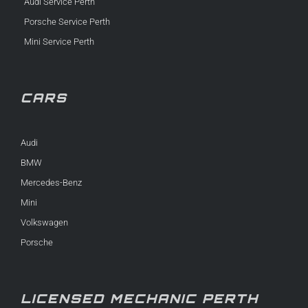
Audi Service Perth
Porsche Service Perth
Mini Service Perth
CARS
Audi
BMW
Mercedes-Benz
Mini
Volkswagen
Porsche
LICENSED MECHANIC PERTH