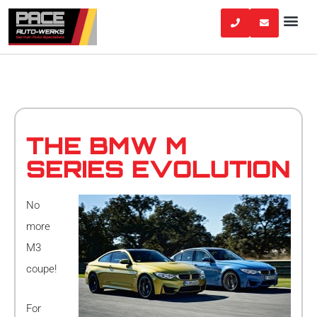
Skip
to
content
THE BMW M
SERIES EVOLUTION
No
more
M3
coupe!
For