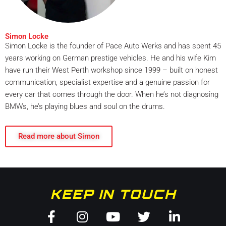
Simon Locke
Simon Locke is the founder of Pace Auto Werks and has spent 45
years working on German prestige vehicles. He and his wife Kim
have run their West Perth workshop since 1999 – built on honest
communication, specialist expertise and a genuine passion for
every car that comes through the door. When he’s not diagnosing
BMWs, he’s playing blues and soul on the drums.
Read more about Simon
KEEP IN TOUCH
Facebook-
Instagram
Youtube
Twitter
Linkedin