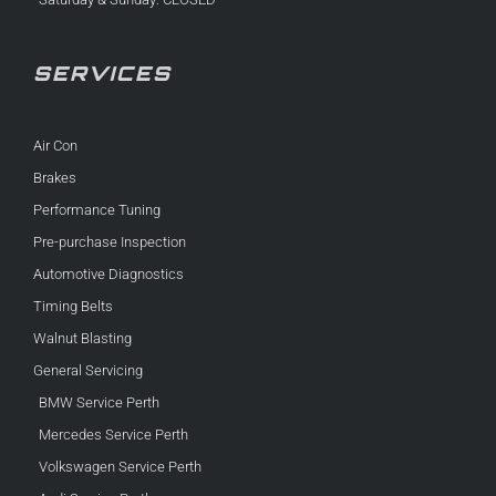
SERVICES
Air Con
Brakes
Performance Tuning
Pre-purchase Inspection
Automotive Diagnostics
Timing Belts
Walnut Blasting
General Servicing
BMW Service Perth
Mercedes Service Perth
Volkswagen Service Perth