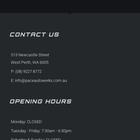
f
in
CONTACT US
513 Newcastle Street
West Perth, WA 6005
P: (08) 9227 8772
E:
info@paceautowerks.com.au
OPENING HOURS
Monday: CLOSED
Tuesday - Friday: 7:30am - 6:30pm
Saturday & Sunday: CLOSED