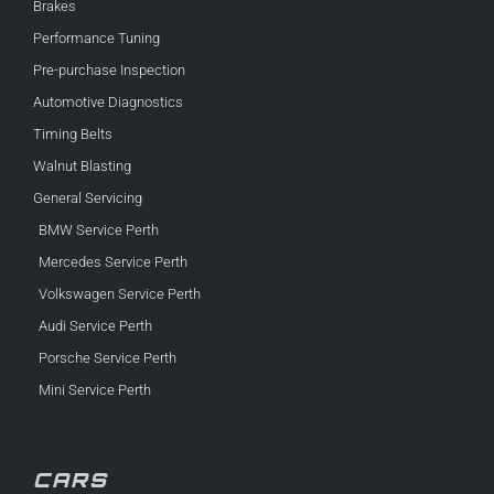
Brakes
Performance Tuning
Pre-purchase Inspection
Automotive Diagnostics
Timing Belts
Walnut Blasting
General Servicing
BMW Service Perth
Mercedes Service Perth
Volkswagen Service Perth
Audi Service Perth
Porsche Service Perth
Mini Service Perth
CARS