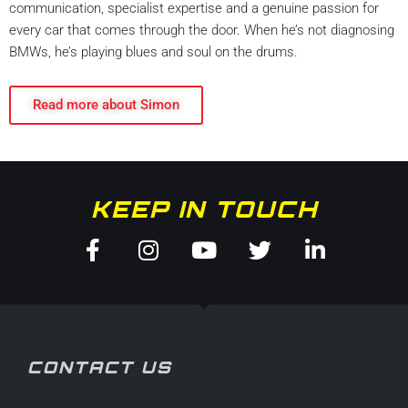
communication, specialist expertise and a genuine passion for
every car that comes through the door. When he’s not diagnosing
BMWs, he’s playing blues and soul on the drums.
Read more about Simon
KEEP IN TOUCH
Facebook-
Instagram
Youtube
Twitter
Linkedin
f
in
CONTACT US