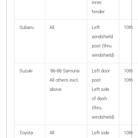
inner
fender
Subaru
All
Left
10th
windshield
post (thru
windshield)
Suzuki
’86-88 Samurai
Left door
10th
All others excl.
post
10th
above
Left side
of dash
(thru
windshield)
Toyota
All
Left side
10th