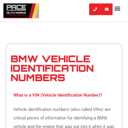
Skip
to
content
BMW VEHICLE
IDENTIFICATION
NUMBERS
What is a VIN (Vehicle Identification Number)?
Vehicle identification numbers (also called VINs) are
critical pieces of information for identifying a BMW
vehicle and the engine that was put into it when it was