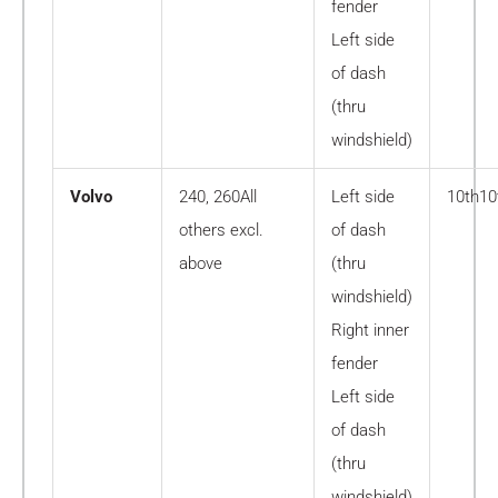
fender
Left side
of dash
(thru
windshield)
Volvo
240, 260All
Left side
10th10
others excl.
of dash
above
(thru
windshield)
Right inner
fender
Left side
of dash
(thru
windshield)