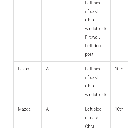
Left side
of dash
(thru
windshield)
Firewall,
Left door
post
Lexus
All
Left side
10th
of dash
(thru
windshield)
Mazda
All
Left side
10th
of dash
(thru