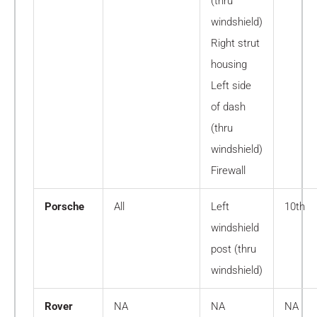
(thru
windshield)
Right strut
housing
Left side
of dash
(thru
windshield)
Firewall
Porsche
All
Left
10th
windshield
post (thru
windshield)
Rover
NA
NA
NA