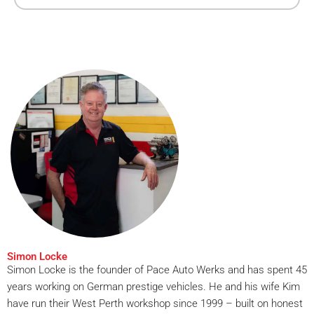
Simon Locke
Simon Locke is the founder of Pace Auto Werks and has spent 45
years working on German prestige vehicles. He and his wife Kim
have run their West Perth workshop since 1999 – built on honest