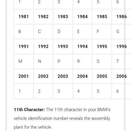
1
2
3
4
5
6
1981
1982
1983
1984
1985
1986
B
C
D
E
F
G
1991
1992
1993
1994
1995
1996
M
N
P
R
S
T
2001
2002
2003
2004
2005
2006
1
2
3
4
5
6
11th Character:
The 11th character in your BMW’s
vehicle identification number reveals the assembly
plant for the vehicle.