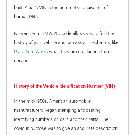
built. A car’s VIN is the automotive equivalent of
human DNA.
Knowing your BMW VIN code allows you to find the
history of your vehicle and can assist mechanics, like
Pace Auto Werks
when they are conducting their
services.
History of the Vehicle Identification Number (VIN)
In the mid-1950s, American automobile
manufacturers began stamping and casting
identifying numbers on cars and their parts. The
obvious purpose was to give an accurate description