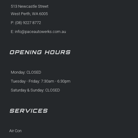
513 Newcastle Street
West Perth, WA 6005
P: (08) 9227 8772
E:
info@paceautowerks.com.au
OPENING HOURS
Monday: CLOSED
Tuesday - Friday: 7:30am - 6:30pm
Saturday & Sunday: CLOSED
SERVICES
Air Con