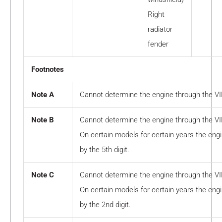
Right
radiator
fender
Footnotes
Note A
Cannot determine the engine through the V
Note B
Cannot determine the engine through the V
On certain models for certain years the en
by the 5th digit.
Note C
Cannot determine the engine through the V
On certain models for certain years the en
by the 2nd digit.