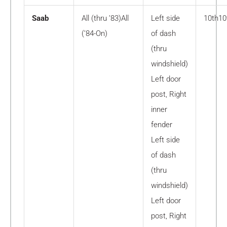
Saab
All (thru ’83)All
Left side
10th10
(’84-On)
of dash
(thru
windshield)
Left door
post, Right
inner
fender
Left side
of dash
(thru
windshield)
Left door
post, Right