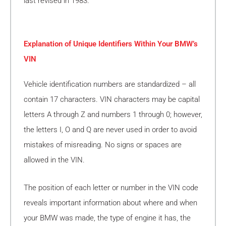
last revised in 1983.
Explanation of Unique Identifiers Within Your BMW’s
VIN
Vehicle identification numbers are standardized – all
contain 17 characters. VIN characters may be capital
letters A through Z and numbers 1 through 0; however,
the letters I, O and Q are never used in order to avoid
mistakes of misreading. No signs or spaces are
allowed in the VIN.
The position of each letter or number in the VIN code
reveals important information about where and when
your BMW was made, the type of engine it has, the