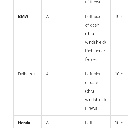
of firewall
BMW
All
Left side
10th
of dash
(thru
windshield)
Right inner
fender
Daihatsu
All
Left side
10th
of dash
(thru
windshield)
Firewall
Honda
All
Left
10th