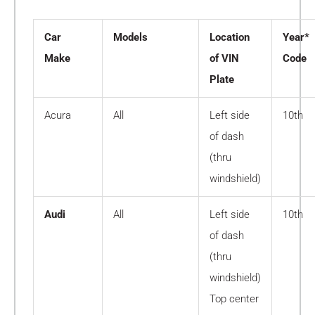
Car
Models
Location
Year*
Make
of VIN
Code
Plate
Acura
All
Left side
10th
of dash
(thru
windshield)
Audi
All
Left side
10th
of dash
(thru
windshield)
Top center