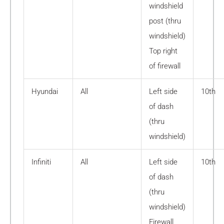
windshield
post (thru
windshield)
Top right
of firewall
Hyundai
All
Left side
10th
of dash
(thru
windshield)
Infiniti
All
Left side
10th
of dash
(thru
windshield)
Firewall