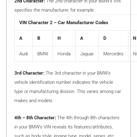
2nd Character:
The 2nd character in your BMW’s VIN
specifies the manufacturer, for example:
VIN Character 2 – Car Manufacturer Codes
A
B
H
A
D
N
Audi
BMW
Honda
Jaguar
Mercedes
N
3rd Character:
The 3rd character in your BMW’s
vehicle identification number indicates the vehicle
type or manufacturing division. This varies among car
makes and models.
4th – 8th Character:
The 4th through 8th characters
in your BMW’s VIN reveals its features/attributes,
such as body style, engine type, model, series, etc.