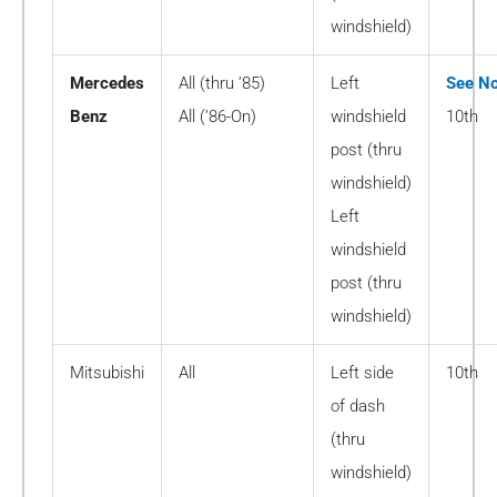
windshield)
Mercedes
All (thru ’85)
Left
See No
Benz
All (’86-On)
windshield
10th
post (thru
windshield)
Left
windshield
post (thru
windshield)
Mitsubishi
All
Left side
10th
of dash
(thru
windshield)