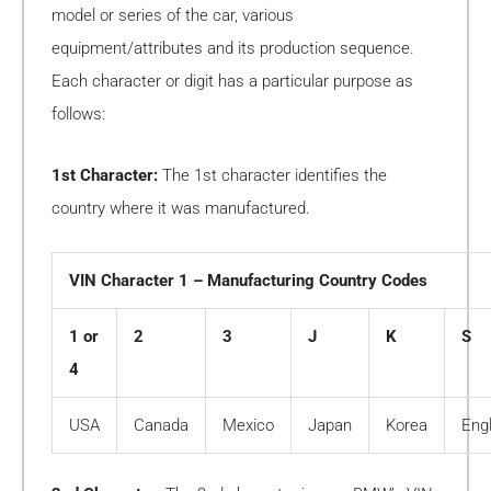
model or series of the car, various
equipment/attributes and its production sequence.
Each character or digit has a particular purpose as
follows:
1st Character:
The 1st character identifies the
country where it was manufactured.
VIN Character 1 – Manufacturing Country Codes
1 or
2
3
J
K
S
4
USA
Canada
Mexico
Japan
Korea
Eng