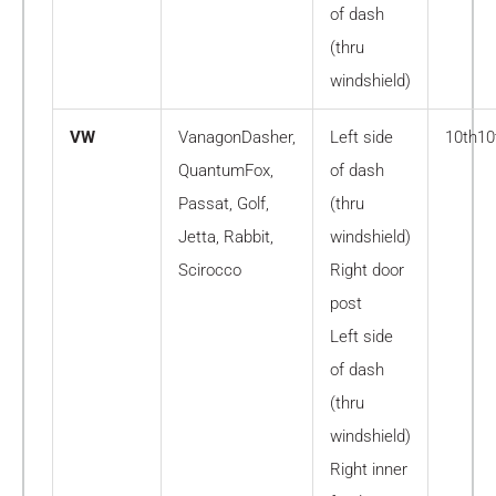
of dash
(thru
windshield)
VW
VanagonDasher,
Left side
10th10
QuantumFox,
of dash
Passat, Golf,
(thru
Jetta, Rabbit,
windshield)
Scirocco
Right door
post
Left side
of dash
(thru
windshield)
Right inner