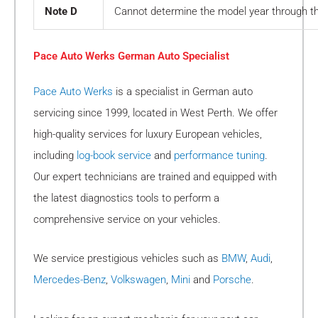
Note D
Cannot determine the model year through t
Pace Auto Werks German Auto Specialist
Pace Auto Werks
is a specialist in German auto
servicing since 1999, located in West Perth. We offer
high-quality services for luxury European vehicles,
including
log-book service
and
performance tuning
.
Our expert technicians are trained and equipped with
the latest diagnostics tools to perform a
comprehensive service on your vehicles.
We service prestigious vehicles such as
BMW
,
Audi
,
Mercedes-Benz
,
Volkswagen
,
Mini
and
Porsche
.