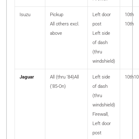
Isuzu
Pickup
Left door
10th
All others excl.
post
10th
above
Left side
of dash
(thru
windshield)
Jaguar
All (thru ’84)All
Left side
10th10
(’85-On)
of dash
(thru
windshield)
Firewall,
Left door
post