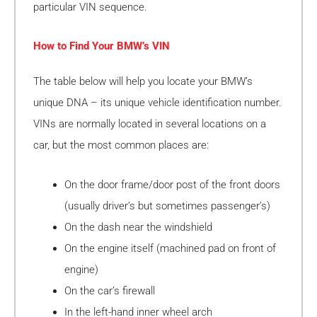
particular VIN sequence.
How to Find Your BMW’s VIN
The table below will help you locate your BMW’s
unique DNA – its unique vehicle identification number.
VINs are normally located in several locations on a
car, but the most common places are:
On the door frame/door post of the front doors
(usually driver’s but sometimes passenger’s)
On the dash near the windshield
On the engine itself (machined pad on front of
engine)
On the car’s firewall
In the left-hand inner wheel arch