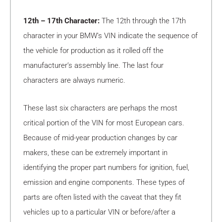
12th – 17th Character:
The 12th through the 17th
character in your BMW’s VIN indicate the sequence of
the vehicle for production as it rolled off the
manufacturer’s assembly line. The last four
characters are always numeric.
These last six characters are perhaps the most
critical portion of the VIN for most European cars.
Because of mid-year production changes by car
makers, these can be extremely important in
identifying the proper part numbers for ignition, fuel,
emission and engine components. These types of
parts are often listed with the caveat that they fit
vehicles up to a particular VIN or before/after a