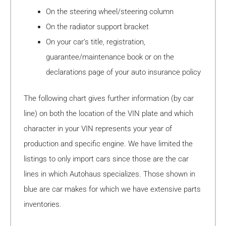
On the steering wheel/steering column
On the radiator support bracket
On your car’s title, registration,
guarantee/maintenance book or on the
declarations page of your auto insurance policy
The following chart gives further information (by car
line) on both the location of the VIN plate and which
character in your VIN represents your year of
production and specific engine. We have limited the
listings to only import cars since those are the car
lines in which Autohaus specializes. Those shown in
blue are car makes for which we have extensive parts
inventories.