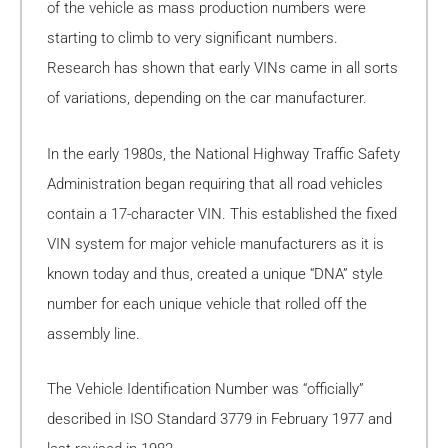
of the vehicle as mass production numbers were
starting to climb to very significant numbers.
Research has shown that early VINs came in all sorts
of variations, depending on the car manufacturer.
In the early 1980s, the National Highway Traffic Safety
Administration began requiring that all road vehicles
contain a 17-character VIN. This established the fixed
VIN system for major vehicle manufacturers as it is
known today and thus, created a unique “DNA” style
number for each unique vehicle that rolled off the
assembly line.
The Vehicle Identification Number was “officially”
described in ISO Standard 3779 in February 1977 and