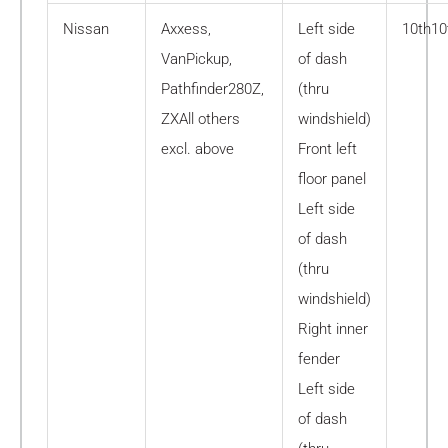
Nissan
Axxess,
Left side
10th10
VanPickup,
of dash
Pathfinder280Z,
(thru
ZXAll others
windshield)
excl. above
Front left
floor panel
Left side
of dash
(thru
windshield)
Right inner
fender
Left side
of dash