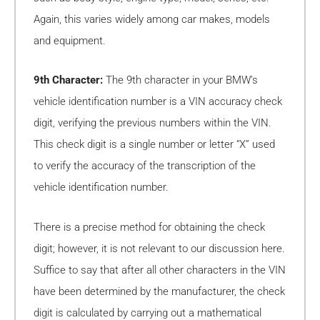
Again, this varies widely among car makes, models
and equipment.
9th Character:
The 9th character in your BMW’s
vehicle identification number is a VIN accuracy check
digit, verifying the previous numbers within the VIN.
This check digit is a single number or letter “X” used
to verify the accuracy of the transcription of the
vehicle identification number.
There is a precise method for obtaining the check
digit; however, it is not relevant to our discussion here.
Suffice to say that after all other characters in the VIN
have been determined by the manufacturer, the check
digit is calculated by carrying out a mathematical