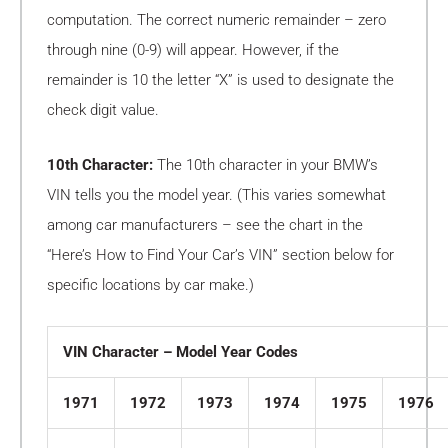
computation. The correct numeric remainder – zero
through nine (0-9) will appear. However, if the
remainder is 10 the letter “X” is used to designate the
check digit value.
10th Character:
The 10th character in your BMW’s
VIN tells you the model year. (This varies somewhat
among car manufacturers – see the chart in the
“Here’s How to Find Your Car’s VIN” section below for
specific locations by car make.)
VIN Character – Model Year Codes
1971
1972
1973
1974
1975
1976