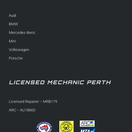
Audi
BMW
Mercedes-Benz
Mini
Volkswagen
Porsche
LICENSED MECHANIC PERTH
Licensed Repairer – MRB179
ARC – AU18660