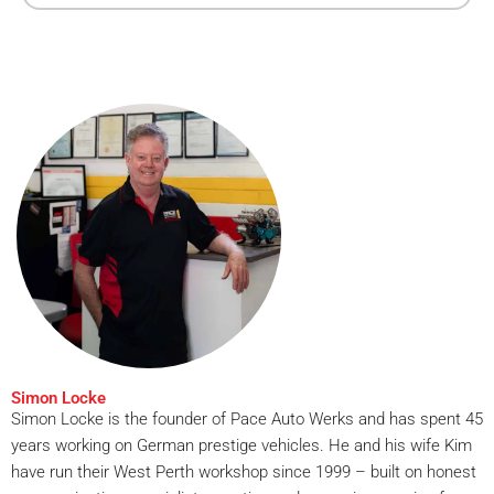
Simon Locke
Simon Locke is the founder of Pace Auto Werks and has spent 45
years working on German prestige vehicles. He and his wife Kim
have run their West Perth workshop since 1999 – built on honest