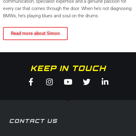
communication, specialist expertise and a genuine passion for
every car that comes through the door. When he’s not diagnosing
BMWs, he’s playing blues and soul on the drums.
Read more about Simon
KEEP IN TOUCH
Facebook-
Instagram
Youtube
Twitter
Linkedin
f
in
CONTACT US