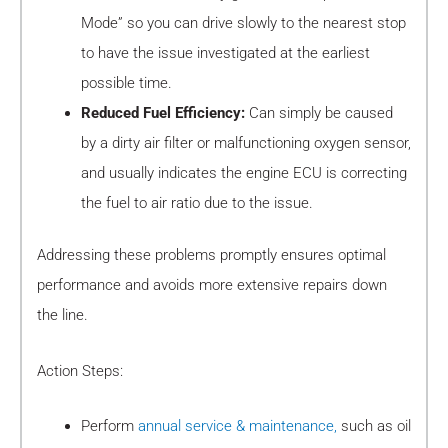
Mode” so you can drive slowly to the nearest stop
to have the issue investigated at the earliest
possible time.
Reduced Fuel Efficiency:
Can simply be caused
by a dirty air filter or malfunctioning oxygen sensor,
and usually indicates the engine ECU is correcting
the fuel to air ratio due to the issue.
Addressing these problems promptly ensures optimal
performance and avoids more extensive repairs down
the line.
Action Steps:
Perform
annual service & maintenance,
such as oil