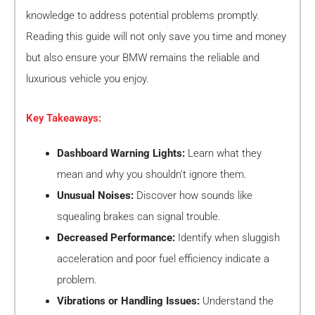
knowledge to address potential problems promptly.
Reading this guide will not only save you time and money
but also ensure your BMW remains the reliable and
luxurious vehicle you enjoy.
Key Takeaways:
Dashboard Warning Lights:
Learn what they
mean and why you shouldn’t ignore them.
Unusual Noises:
Discover how sounds like
squealing brakes can signal trouble.
Decreased Performance:
Identify when sluggish
acceleration and poor fuel efficiency indicate a
problem.
Vibrations or Handling Issues:
Understand the