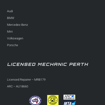
Audi
BMW
Mercedes-Benz
Mini
Volkswagen
Porsche
LICENSED MECHANIC PERTH
Licensed Repairer – MRB179
ARC – AU18660