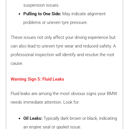
suspension issues.
Pulling to One Side:
May indicate alignment
problems or uneven tyre pressure.
These issues not only affect your driving experience but
can also lead to uneven tyre wear and reduced safety. A
professional inspection will identify and resolve the root
cause.
Warning Sign 5: Fluid Leaks
Fluid leaks are among the most obvious signs your BMW
needs immediate attention. Look for:
Oil Leaks:
Typically dark brown or black, indicating
an engine seal or gasket issue.