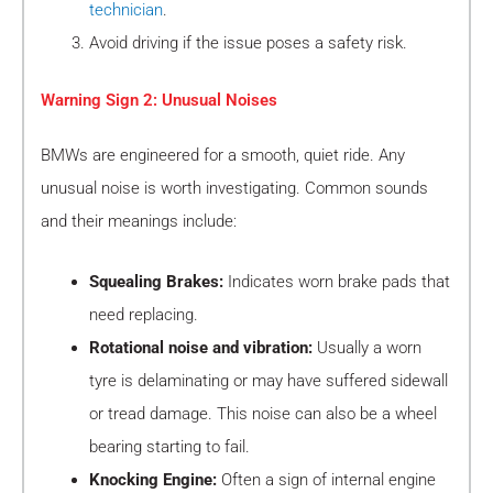
technician
.
Avoid driving if the issue poses a safety risk.
Warning Sign 2: Unusual Noises
BMWs are engineered for a smooth, quiet ride. Any
unusual noise is worth investigating. Common sounds
and their meanings include:
Squealing Brakes:
Indicates worn brake pads that
need replacing.
Rotational noise and vibration:
Usually a worn
tyre is delaminating or may have suffered sidewall
or tread damage. This noise can also be a wheel
bearing starting to fail.
Knocking Engine:
Often a sign of internal engine