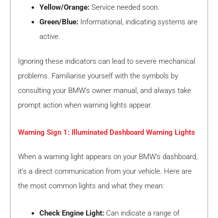
Yellow/Orange:
Service needed soon.
Green/Blue:
Informational, indicating systems are
active.
Ignoring these indicators can lead to severe mechanical
problems. Familiarise yourself with the symbols by
consulting your BMW’s owner manual, and always take
prompt action when warning lights appear.
Warning Sign 1: Illuminated Dashboard Warning Lights
When a warning light appears on your BMW’s dashboard,
it’s a direct communication from your vehicle. Here are
the most common lights and what they mean:
Check Engine Light:
Can indicate a range of