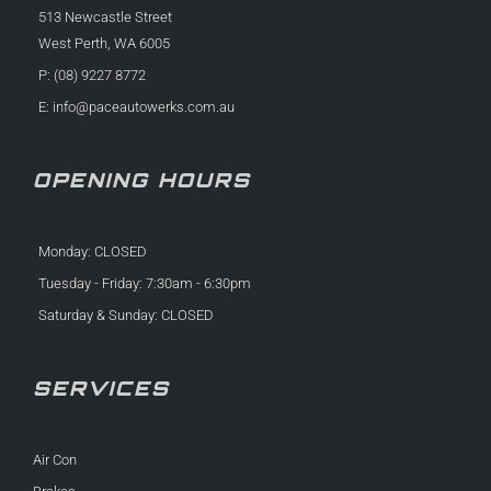
513 Newcastle Street
West Perth, WA 6005
P: (08) 9227 8772
E:
info@paceautowerks.com.au
OPENING HOURS
Monday: CLOSED
Tuesday - Friday: 7:30am - 6:30pm
Saturday & Sunday: CLOSED
SERVICES
Air Con