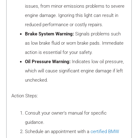
issues, from minor emissions problems to severe
engine damage. Ignoring this light can result in
reduced performance or costly repairs.
Brake System Warning:
Signals problems such
as low brake fluid or worn brake pads. Immediate
action is essential for your safety.
Oil Pressure Warning:
Indicates low oil pressure,
which will cause significant engine damage if left
unchecked.
Action Steps:
Consult your owner’s manual for specific
guidance.
Schedule an appointment with a
certified BMW