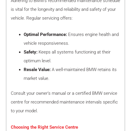
Adhering to BMW’s recommended maintenance schedule
is vital for the longevity and reliability and safety of your
vehicle. Regular servicing offers:
Optimal Performance:
Ensures engine health and
vehicle responsiveness.
Safety:
Keeps all systems functioning at their
optimum level.
Resale Value:
A well-maintained BMW retains its
market value.
Consult your owner’s manual or a certified BMW service
centre for recommended maintenance intervals specific
to your model.
Choosing the Right Service Centre