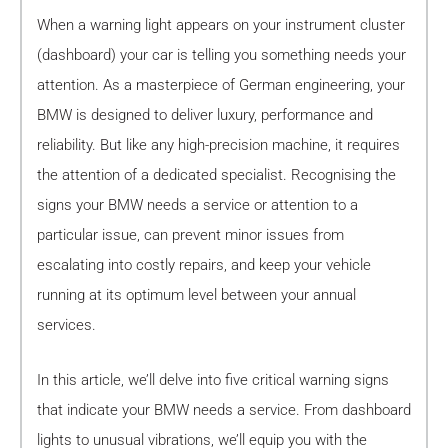
When a warning light appears on your instrument cluster
(dashboard) your car is telling you something needs your
attention. As a masterpiece of German engineering, your
BMW is designed to deliver luxury, performance and
reliability. But like any high-precision machine, it requires
the attention of a dedicated specialist. Recognising the
signs your BMW needs a service or attention to a
particular issue, can prevent minor issues from
escalating into costly repairs, and keep your vehicle
running at its optimum level between your annual
services.
In this article, we’ll delve into five critical warning signs
that indicate your BMW needs a service. From dashboard
lights to unusual vibrations, we’ll equip you with the