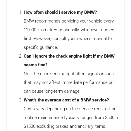
How often should I service my BMW?
BMW recommends servicing your vehicle every
12,000 kilometres or annually, whichever comes
first. However, consult your owner’s manual for
specific guidance.
Can I ignore the check engine light if my BMW
seems fine?
No. The check engine light often signals issues
that may not affect immediate performance but
can cause long-term damage.
What’s the average cost of a BMW service?
Costs vary depending on the service required, but
routine maintenance typically ranges from $500 to
$1500 excluding brakes and ancillary items.