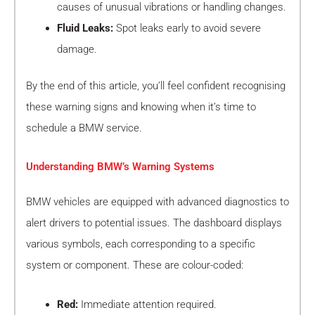
causes of unusual vibrations or handling changes.
Fluid Leaks:
Spot leaks early to avoid severe
damage.
By the end of this article, you’ll feel confident recognising
these warning signs and knowing when it’s time to
schedule a BMW service.
Understanding BMW’s Warning Systems
BMW vehicles are equipped with advanced diagnostics to
alert drivers to potential issues. The dashboard displays
various symbols, each corresponding to a specific
system or component. These are colour-coded:
Red:
Immediate attention required.