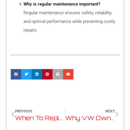
Why is regular maintenance important?
Regular maintenance ensures safety, reliability,
and optimal performance while preventing costly
repairs.
Prev
Nex
PREVIOUS
NEXT
When To Replace Your Timing Belt: Signs To Watch Out For
Why VW Owners Trust Specialist Service Centres Over Dealerships