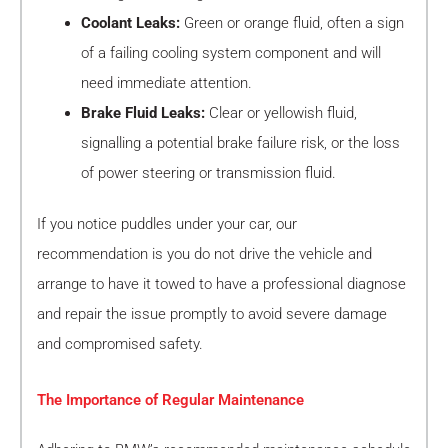
Coolant Leaks:
Green or orange fluid, often a sign
of a failing cooling system component and will
need immediate attention.
Brake Fluid Leaks:
Clear or yellowish fluid,
signalling a potential brake failure risk, or the loss
of power steering or transmission fluid.
If you notice puddles under your car, our
recommendation is you do not drive the vehicle and
arrange to have it towed to have a professional diagnose
and repair the issue promptly to avoid severe damage
and compromised safety.
The Importance of Regular Maintenance