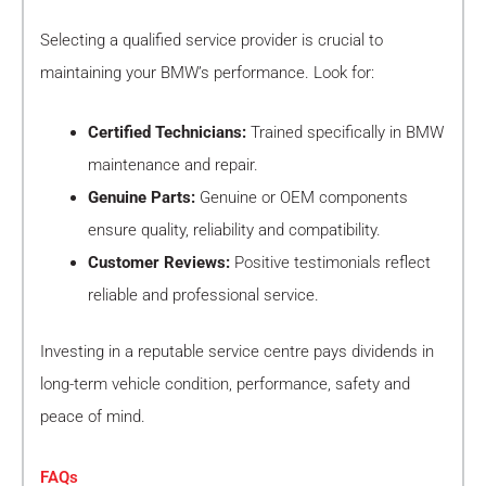
Selecting a qualified service provider is crucial to
maintaining your BMW’s performance. Look for:
Certified Technicians:
Trained specifically in BMW
maintenance and repair.
Genuine Parts:
Genuine or OEM components
ensure quality, reliability and compatibility.
Customer Reviews:
Positive testimonials reflect
reliable and professional service.
Investing in a reputable service centre pays dividends in
long-term vehicle condition, performance, safety and
peace of mind.
FAQs