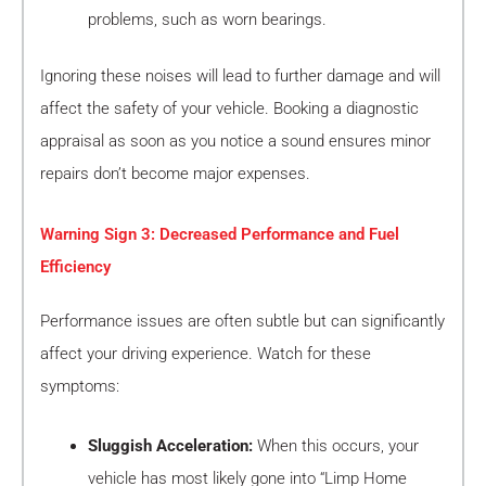
problems, such as worn bearings.
Ignoring these noises will lead to further damage and will
affect the safety of your vehicle. Booking a diagnostic
appraisal as soon as you notice a sound ensures minor
repairs don’t become major expenses.
Warning Sign 3: Decreased Performance and Fuel
Efficiency
Performance issues are often subtle but can significantly
affect your driving experience. Watch for these
symptoms:
Sluggish Acceleration:
When this occurs, your
vehicle has most likely gone into “Limp Home