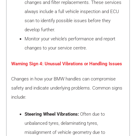
changes and filter replacements. These services
always include a full vehicle inspection and ECU
scan to identify possible issues before they
develop further.
Monitor your vehicle’s performance and report
changes to your service centre.
Warning Sign 4: Unusual Vibrations or Handling Issues
Changes in how your BMW handles can compromise
safety and indicate underlying problems. Common signs
include:
Steering Wheel Vibrations:
Often due to
unbalanced tyres, delaminating tyres,
misalignment of vehicle geometry due to