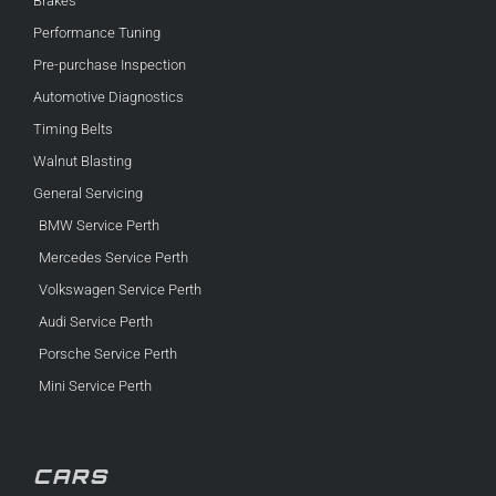
Brakes
Performance Tuning
Pre-purchase Inspection
Automotive Diagnostics
Timing Belts
Walnut Blasting
General Servicing
BMW Service Perth
Mercedes Service Perth
Volkswagen Service Perth
Audi Service Perth
Porsche Service Perth
Mini Service Perth
CARS