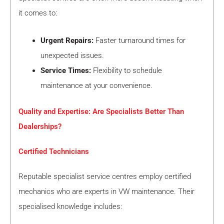
it comes to:
Urgent Repairs:
Faster turnaround times for
unexpected issues.
Service Times:
Flexibility to schedule
maintenance at your convenience.
Quality and Expertise: Are Specialists Better Than
Dealerships?
Certified Technicians
Reputable specialist service centres employ certified
mechanics who are experts in VW maintenance. Their
specialised knowledge includes: