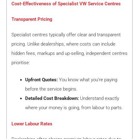
Cost-Effectiveness of Specialist VW Service Centres
Transparent Pricing
Specialist centres typically offer clear and transparent
pricing. Unlike dealerships, where costs can include
hidden fees, markups and up-selling, independent centres
prioritise:
Upfront Quotes:
You know what you’re paying
before the service begins.
Detailed Cost Breakdown:
Understand exactly
where your money is going, from labour to parts.
Lower Labour Rates