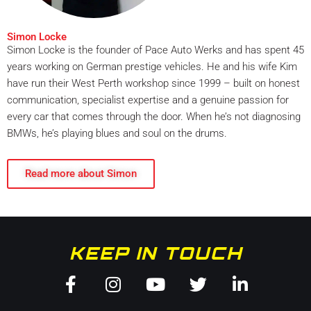
Simon Locke
Simon Locke is the founder of Pace Auto Werks and has spent 45
years working on German prestige vehicles. He and his wife Kim
have run their West Perth workshop since 1999 – built on honest
communication, specialist expertise and a genuine passion for
every car that comes through the door. When he’s not diagnosing
BMWs, he’s playing blues and soul on the drums.
Read more about Simon
KEEP IN TOUCH
Facebook-
Instagram
Youtube
Twitter
Linkedin
f
in