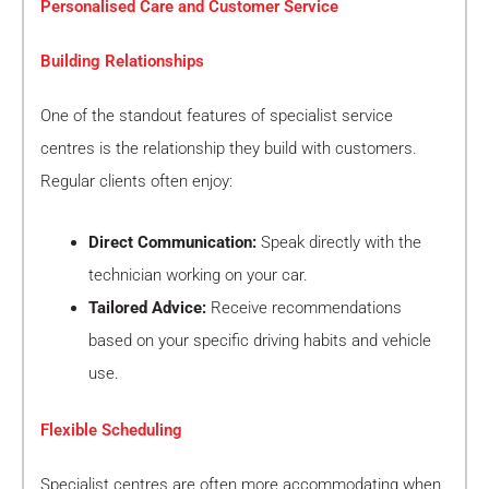
Personalised Care and Customer Service
Building Relationships
One of the standout features of specialist service
centres is the relationship they build with customers.
Regular clients often enjoy:
Direct Communication:
Speak directly with the
technician working on your car.
Tailored Advice:
Receive recommendations
based on your specific driving habits and vehicle
use.
Flexible Scheduling
Specialist centres are often more accommodating when