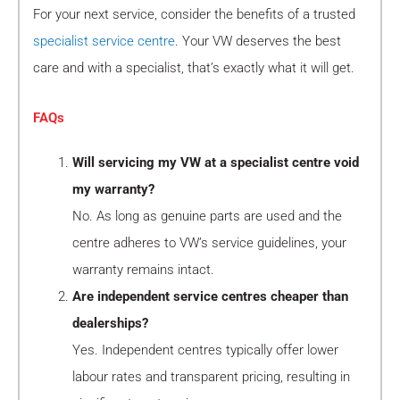
For your next service, consider the benefits of a trusted
specialist service centre
. Your VW deserves the best
care and with a specialist, that’s exactly what it will get.
FAQs
Will servicing my VW at a specialist centre void
my warranty?
No. As long as genuine parts are used and the
centre adheres to VW’s service guidelines, your
warranty remains intact.
Are independent service centres cheaper than
dealerships?
Yes. Independent centres typically offer lower
labour rates and transparent pricing, resulting in