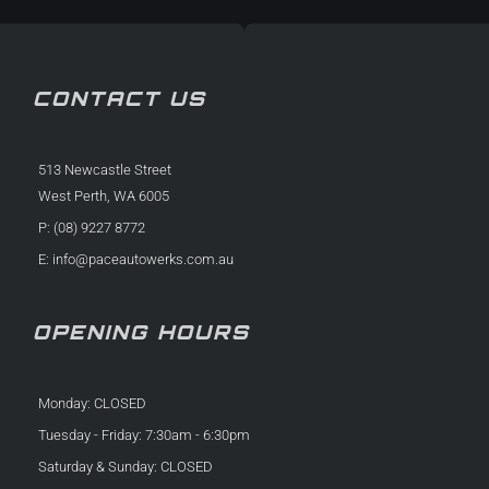
CONTACT US
513 Newcastle Street
West Perth, WA 6005
P: (08) 9227 8772
E:
info@paceautowerks.com.au
OPENING HOURS
Monday: CLOSED
Tuesday - Friday: 7:30am - 6:30pm
Saturday & Sunday: CLOSED