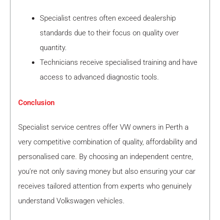
Specialist centres often exceed dealership
standards due to their focus on quality over
quantity.
Technicians receive specialised training and have
access to advanced diagnostic tools.
Conclusion
Specialist service centres offer VW owners in Perth a
very competitive combination of quality, affordability and
personalised care. By choosing an independent centre,
you’re not only saving money but also ensuring your car
receives tailored attention from experts who genuinely
understand Volkswagen vehicles.