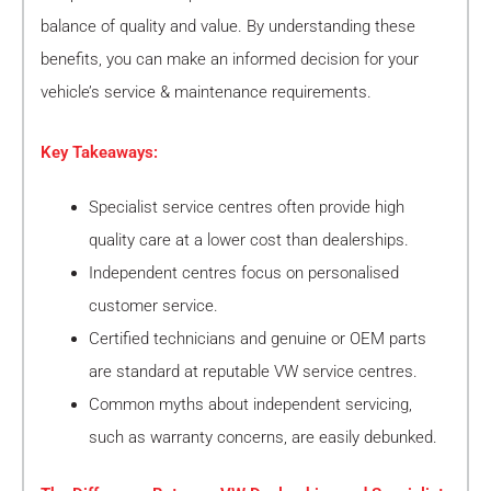
balance of quality and value. By understanding these
benefits, you can make an informed decision for your
vehicle’s service & maintenance requirements.
Key Takeaways:
Specialist service centres often provide high
quality care at a lower cost than dealerships.
Independent centres focus on personalised
customer service.
Certified technicians and genuine or OEM parts
are standard at reputable VW service centres.
Common myths about independent servicing,
such as warranty concerns, are easily debunked.