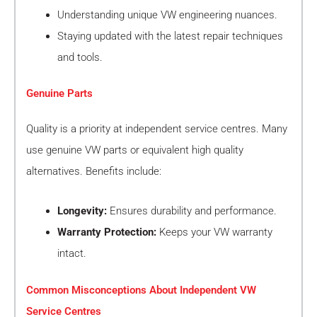
Understanding unique VW engineering nuances.
Staying updated with the latest repair techniques
and tools.
Genuine Parts
Quality is a priority at independent service centres. Many
use genuine VW parts or equivalent high quality
alternatives. Benefits include:
Longevity:
Ensures durability and performance.
Warranty Protection:
Keeps your VW warranty
intact.
Common Misconceptions About Independent VW
Service Centres