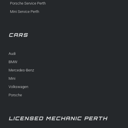
Porsche Service Perth
Mini Service Perth
CARS
Audi
BMW
Mercedes-Benz
Mini
Volkswagen
Porsche
LICENSED MECHANIC PERTH