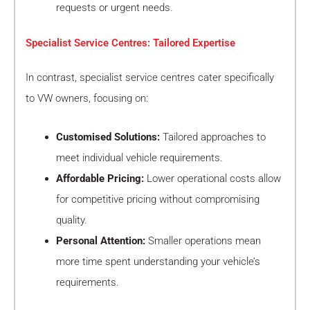
requests or urgent needs.
Specialist Service Centres: Tailored Expertise
In contrast, specialist service centres cater specifically
to VW owners, focusing on:
Customised Solutions:
Tailored approaches to
meet individual vehicle requirements.
Affordable Pricing:
Lower operational costs allow
for competitive pricing without compromising
quality.
Personal Attention:
Smaller operations mean
more time spent understanding your vehicle’s
requirements.