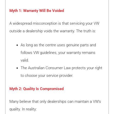
Myth 1: Warranty Will Be Voided
A widespread misconception is that servicing your VW
outside a dealership voids the warranty. The truth is:
As long as the centre uses genuine parts and
follows VW guidelines, your warranty remains
valid.
The Australian Consumer Law protects your right
to choose your service provider.
Myth 2: Quality Is Compromised
Many believe that only dealerships can maintain a VW’s
quality. In reality: