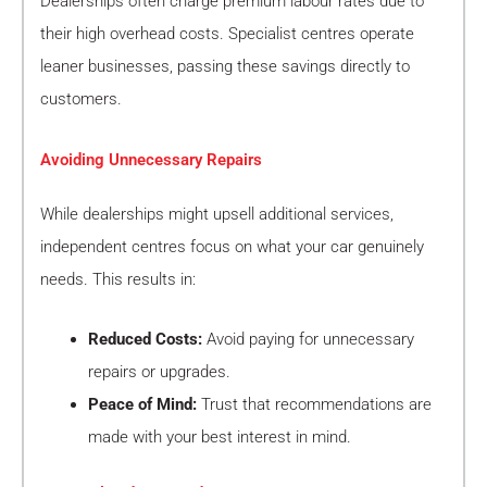
Dealerships often charge premium labour rates due to
their high overhead costs. Specialist centres operate
leaner businesses, passing these savings directly to
customers.
Avoiding Unnecessary Repairs
While dealerships might upsell additional services,
independent centres focus on what your car genuinely
needs. This results in:
Reduced Costs:
Avoid paying for unnecessary
repairs or upgrades.
Peace of Mind:
Trust that recommendations are
made with your best interest in mind.