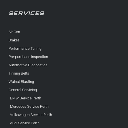
SERVICES
Air Con
Brakes
Performance Tuning
Pre-purchase Inspection
Automotive Diagnostics
Timing Belts
Walnut Blasting
General Servicing
BMW Service Perth
Mercedes Service Perth
Volkswagen Service Perth
Audi Service Perth