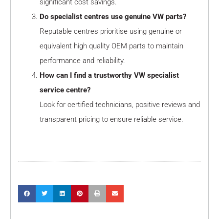
significant cost savings.
Do specialist centres use genuine VW parts?
Reputable centres prioritise using genuine or
equivalent high quality OEM parts to maintain
performance and reliability.
How can I find a trustworthy VW specialist
service centre?
Look for certified technicians, positive reviews and
transparent pricing to ensure reliable service.