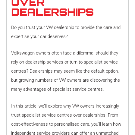
OVER
DEALERSHIPS
Do you trust your VW dealership to provide the care and
expertise your car deserves?
Volkswagen owners often face a dilemma: should they
rely on dealership services or turn to specialist service
centres? Dealerships may seem like the default option,
but growing numbers of VW owners are discovering the
many advantages of specialist service centres.
In this article, we’ll explore why VW owners increasingly
trust specialist service centres over dealerships. From
cost-effectiveness to personalised care, you’ll learn how
independent service providers can offer an unmatched