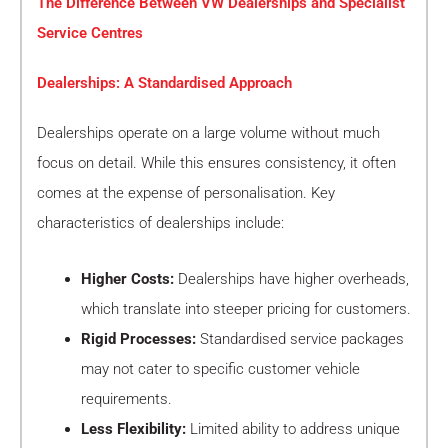
The Difference Between VW Dealerships and Specialist
Service Centres
Dealerships: A Standardised Approach
Dealerships operate on a large volume without much
focus on detail. While this ensures consistency, it often
comes at the expense of personalisation. Key
characteristics of dealerships include:
Higher Costs:
Dealerships have higher overheads,
which translate into steeper pricing for customers.
Rigid Processes:
Standardised service packages
may not cater to specific customer vehicle
requirements.
Less Flexibility:
Limited ability to address unique