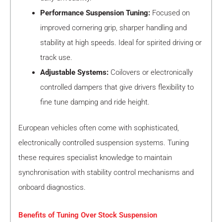
Performance Suspension Tuning:
Focused on
improved cornering grip, sharper handling and
stability at high speeds. Ideal for spirited driving or
track use.
Adjustable Systems:
Coilovers or electronically
controlled dampers that give drivers flexibility to
fine tune damping and ride height.
European vehicles often come with sophisticated,
electronically controlled suspension systems. Tuning
these requires specialist knowledge to maintain
synchronisation with stability control mechanisms and
onboard diagnostics.
Benefits of Tuning Over Stock Suspension