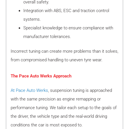
overall safety.
Integration with ABS, ESC and traction control
systems.
Specialist knowledge to ensure compliance with
manufacturer tolerances.
Incorrect tuning can create more problems than it solves,
from compromised handling to uneven tyre wear.
The Pace Auto Werks Approach
At Pace Auto Werks
, suspension tuning is approached
with the same precision as engine remapping or
performance tuning. We tailor each setup to the goals of
the driver, the vehicle type and the real-world driving
conditions the car is most exposed to.