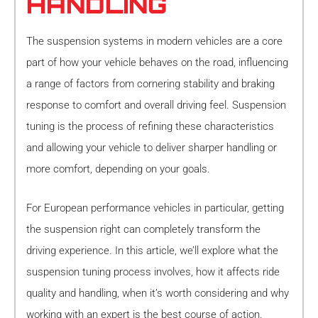
HANDLING
The suspension systems in modern vehicles are a core
part of how your vehicle behaves on the road, influencing
a range of factors from cornering stability and braking
response to comfort and overall driving feel. Suspension
tuning is the process of refining these characteristics
and allowing your vehicle to deliver sharper handling or
more comfort, depending on your goals.
For European performance vehicles in particular, getting
the suspension right can completely transform the
driving experience. In this article, we’ll explore what the
suspension tuning process involves, how it affects ride
quality and handling, when it’s worth considering and why
working with an expert is the best course of action.