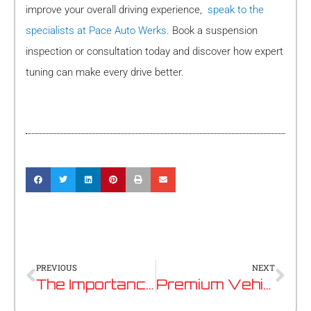
improve your overall driving experience,
speak to the
specialists at Pace Auto Werks.
Book a suspension
inspection or consultation today and discover how expert
tuning can make every drive better.
Prev
Nex
PREVIOUS
NEXT
The Importance of Battery Health In Modern European Vehicles
Premium Vehicle Servicing in Perth: The Specialist Guide for European Car Owners