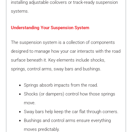
installing adjustable coilovers or track-ready suspension
systems.
Understanding Your Suspension System
The suspension system is a collection of components
designed to manage how your car interacts with the road
surface beneath it. Key elements include shocks,
springs, control arms, sway bars and bushings.
Springs absorb impacts from the road.
Shocks (or dampers) control how those springs
move.
Sway bars help keep the car flat through corners.
Bushings and control arms ensure everything
moves predictably.