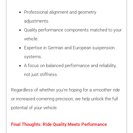
Professional alignment and geometry
adjustments.
Quality performance components matched to your
vehicle.
Expertise in German and European suspension
systems.
A focus on balanced performance and reliability,
not just stiffness.
Regardless of whether you’re hoping for a smoother ride
or increased cornering precision, we help unlock the full
potential of your vehicle.
Final Thoughts: Ride Quality Meets Performance