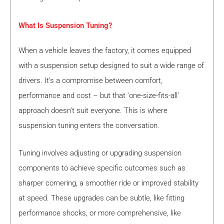
What Is Suspension Tuning?
When a vehicle leaves the factory, it comes equipped
with a suspension setup designed to suit a wide range of
drivers. It’s a compromise between comfort,
performance and cost – but that ‘one-size-fits-all’
approach doesn’t suit everyone. This is where
suspension tuning enters the conversation.
Tuning involves adjusting or upgrading suspension
components to achieve specific outcomes such as
sharper cornering, a smoother ride or improved stability
at speed. These upgrades can be subtle, like fitting
performance shocks, or more comprehensive, like