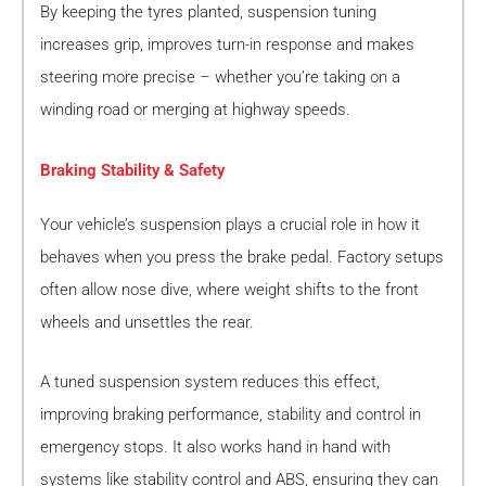
By keeping the tyres planted, suspension tuning
increases grip, improves turn-in response and makes
steering more precise – whether you’re taking on a
winding road or merging at highway speeds.
Braking Stability & Safety
Your vehicle’s suspension plays a crucial role in how it
behaves when you press the brake pedal. Factory setups
often allow nose dive, where weight shifts to the front
wheels and unsettles the rear.
A tuned suspension system reduces this effect,
improving braking performance, stability and control in
emergency stops. It also works hand in hand with
systems like stability control and ABS, ensuring they can