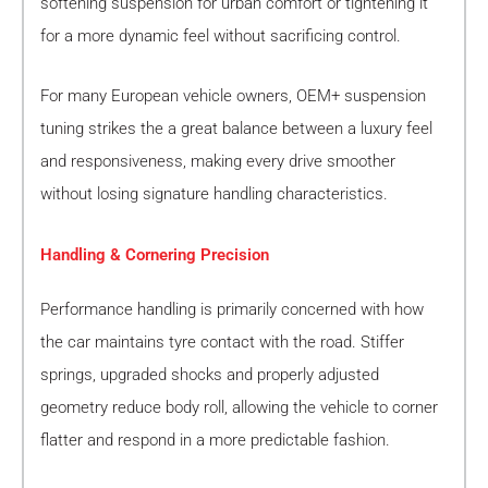
softening suspension for urban comfort or tightening it
for a more dynamic feel without sacrificing control.
For many European vehicle owners, OEM+ suspension
tuning strikes the a great balance between a luxury feel
and responsiveness, making every drive smoother
without losing signature handling characteristics.
Handling & Cornering Precision
Performance handling is primarily concerned with how
the car maintains tyre contact with the road. Stiffer
springs, upgraded shocks and properly adjusted
geometry reduce body roll, allowing the vehicle to corner
flatter and respond in a more predictable fashion.