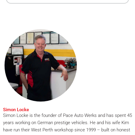
Simon Locke
Simon Locke is the founder of Pace Auto Werks and has spent 45
years working on German prestige vehicles. He and his wife Kim
have run their West Perth workshop since 1999 – built on honest