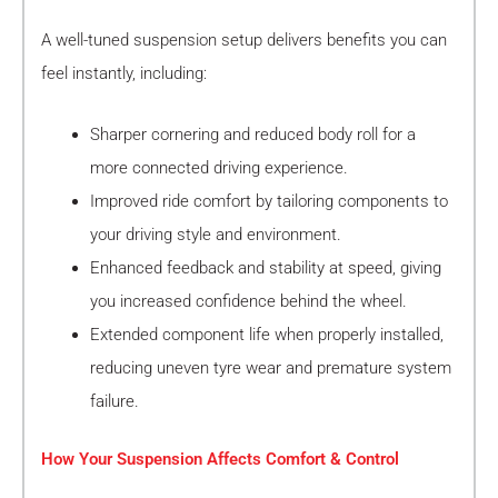
A well-tuned suspension setup delivers benefits you can
feel instantly, including:
Sharper cornering and reduced body roll for a
more connected driving experience.
Improved ride comfort by tailoring components to
your driving style and environment.
Enhanced feedback and stability at speed, giving
you increased confidence behind the wheel.
Extended component life when properly installed,
reducing uneven tyre wear and premature system
failure.
How Your Suspension Affects Comfort & Control