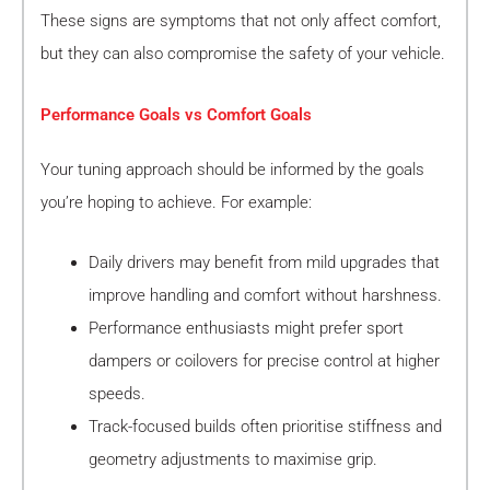
These signs are symptoms that not only affect comfort,
but they can also compromise the safety of your vehicle.
Performance Goals vs Comfort Goals
Your tuning approach should be informed by the goals
you’re hoping to achieve. For example:
Daily drivers may benefit from mild upgrades that
improve handling and comfort without harshness.
Performance enthusiasts might prefer sport
dampers or coilovers for precise control at higher
speeds.
Track-focused builds often prioritise stiffness and
geometry adjustments to maximise grip.