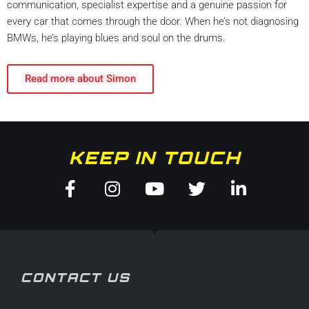
communication, specialist expertise and a genuine passion for
every car that comes through the door. When he’s not diagnosing
BMWs, he’s playing blues and soul on the drums.
Read more about Simon
KEEP IN TOUCH
Facebook-
Instagram
Youtube
Twitter
Linkedin
f
in
CONTACT US