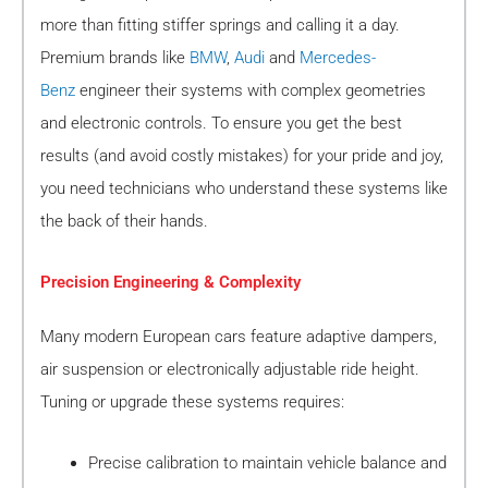
more than fitting stiffer springs and calling it a day.
Premium brands like
BMW
,
Audi
and
Mercedes-
Benz
engineer their systems with complex geometries
and electronic controls. To ensure you get the best
results (and avoid costly mistakes) for your pride and joy,
you need technicians who understand these systems like
the back of their hands.
Precision Engineering & Complexity
Many modern European cars feature adaptive dampers,
air suspension or electronically adjustable ride height.
Tuning or upgrade these systems requires:
Precise calibration to maintain vehicle balance and