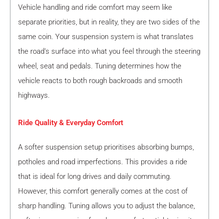
Vehicle handling and ride comfort may seem like
separate priorities, but in reality, they are two sides of the
same coin. Your suspension system is what translates
the road’s surface into what you feel through the steering
wheel, seat and pedals. Tuning determines how the
vehicle reacts to both rough backroads and smooth
highways.
Ride Quality & Everyday Comfort
A softer suspension setup prioritises absorbing bumps,
potholes and road imperfections. This provides a ride
that is ideal for long drives and daily commuting.
However, this comfort generally comes at the cost of
sharp handling. Tuning allows you to adjust the balance,