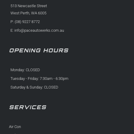
513 Newcastle Street
West Perth, WA 6005
P: (08) 9227 8772
E:
info@paceautowerks.com.au
OPENING HOURS
Monday: CLOSED
Tuesday - Friday: 7:30am - 6:30pm
Saturday & Sunday: CLOSED
SERVICES
Air Con