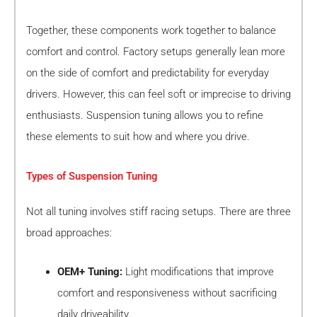
Together, these components work together to balance
comfort and control. Factory setups generally lean more
on the side of comfort and predictability for everyday
drivers. However, this can feel soft or imprecise to driving
enthusiasts. Suspension tuning allows you to refine
these elements to suit how and where you drive.
Types of Suspension Tuning
Not all tuning involves stiff racing setups. There are three
broad approaches:
OEM+ Tuning:
Light modifications that improve
comfort and responsiveness without sacrificing
daily driveability.