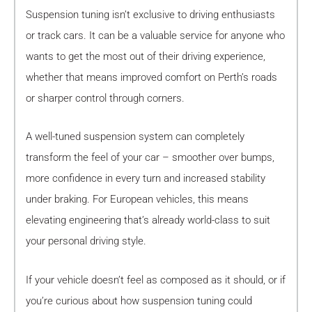
Suspension tuning isn’t exclusive to driving enthusiasts
or track cars. It can be a valuable service for anyone who
wants to get the most out of their driving experience,
whether that means improved comfort on Perth’s roads
or sharper control through corners.
A well-tuned suspension system can completely
transform the feel of your car – smoother over bumps,
more confidence in every turn and increased stability
under braking. For European vehicles, this means
elevating engineering that’s already world-class to suit
your personal driving style.
If your vehicle doesn’t feel as composed as it should, or if
you’re curious about how suspension tuning could