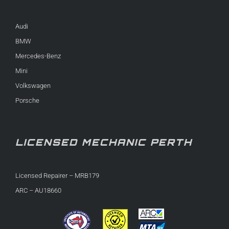
Audi
BMW
Mercedes-Benz
Mini
Volkswagen
Porsche
LICENSED MECHANIC PERTH
Licensed Repairer – MRB179
ARC – AU18660