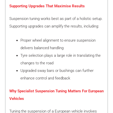
Supporting Upgrades That Maximise Results
Suspension tuning works best as part of a holistic setup.
Supporting upgrades can amplify the results, including:
Proper wheel alignment to ensure suspension
delivers balanced handling
Tyre selection plays a large role in translating the
changes to the road
Upgraded sway bars or bushings can further
enhance control and feedback
Why Specialist Suspension Tuning Matters For European
Vehicles
Tuning the suspension of a European vehicle involves