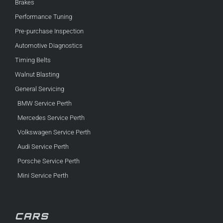
Brakes
Performance Tuning
Pre-purchase Inspection
Automotive Diagnostics
Timing Belts
Walnut Blasting
General Servicing
BMW Service Perth
Mercedes Service Perth
Volkswagen Service Perth
Audi Service Perth
Porsche Service Perth
Mini Service Perth
CARS