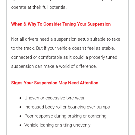
operate at their full potential.
When & Why To Consider Tuning Your Suspension
Not all drivers need a suspension setup suitable to take
to the track. But if your vehicle doesn’t feel as stable,
connected or comfortable as it could, a properly tuned
suspension can make a world of difference.
Signs Your Suspension May Need Attention
Uneven or excessive tyre wear
Increased body roll or bouncing over bumps
Poor response during braking or cornering
Vehicle leaning or sitting unevenly