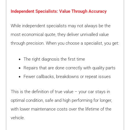
Independent Specialists: Value Through Accuracy
While independent specialists may not always be the
most economical quote, they deliver unrivalled value
through precision. When you choose a specialist, you get:
The right diagnosis the first time
Repairs that are done correctly with quality parts
Fewer callbacks, breakdowns or repeat issues
This is the definition of true value – your car stays in
optimal condition, safe and high performing for longer,
with lower maintenance costs over the lifetime of the
vehicle.