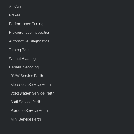
Air Con
Brakes
Performance Tuning
Pre-purchase Inspection
Automotive Diagnostics
Timing Belts
Walnut Blasting
General Servicing
BMW Service Perth
Mercedes Service Perth
Volkswagen Service Perth
Audi Service Perth
Porsche Service Perth
Mini Service Perth