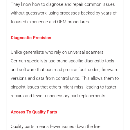
They know how to diagnose and repair common issues
without guesswork, using processes backed by years of
focused experience and OEM procedures.
Diagnostic Precision
Unlike generalists who rely on universal scanners,
German specialists use brand-specific diagnostic tools
and software that can read precise fault codes, firmware
versions and data from control units. This allows them to
pinpoint issues that others might miss, leading to faster
repairs and fewer unnecessary part replacements.
Access To Quality Parts
Quality parts means fewer issues down the line.