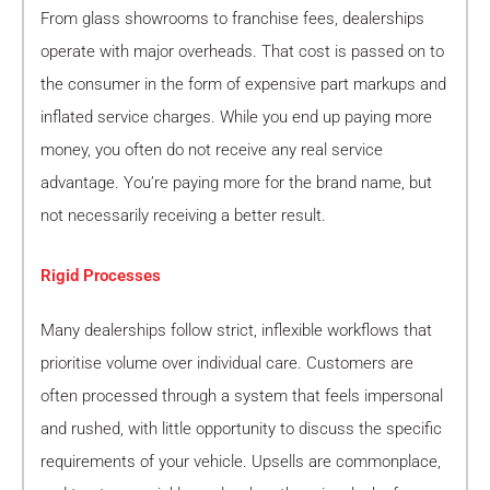
From glass showrooms to franchise fees, dealerships
operate with major overheads. That cost is passed on to
the consumer in the form of expensive part markups and
inflated service charges. While you end up paying more
money, you often do not receive any real service
advantage. You’re paying more for the brand name, but
not necessarily receiving a better result.
Rigid Processes
Many dealerships follow strict, inflexible workflows that
prioritise volume over individual care. Customers are
often processed through a system that feels impersonal
and rushed, with little opportunity to discuss the specific
requirements of your vehicle. Upsells are commonplace,