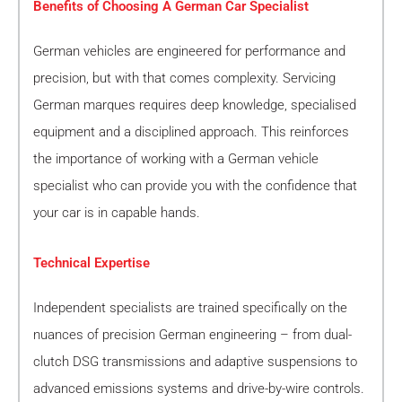
Benefits of Choosing A German Car Specialist
German vehicles are engineered for performance and
precision, but with that comes complexity. Servicing
German marques requires deep knowledge, specialised
equipment and a disciplined approach. This reinforces
the importance of working with a German vehicle
specialist who can provide you with the confidence that
your car is in capable hands.
Technical Expertise
Independent specialists are trained specifically on the
nuances of precision German engineering – from dual-
clutch DSG transmissions and adaptive suspensions to
advanced emissions systems and drive-by-wire controls.