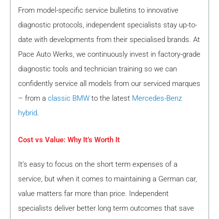
From model-specific service bulletins to innovative
diagnostic protocols, independent specialists stay up-to-
date with developments from their specialised brands. At
Pace Auto Werks, we continuously invest in factory-grade
diagnostic tools and technician training so we can
confidently service all models from our serviced marques
– from a
classic BMW
to the latest
Mercedes-Benz
hybrid
.
Cost vs Value: Why It’s Worth It
It’s easy to focus on the short term expenses of a
service, but when it comes to maintaining a German car,
value matters far more than price. Independent
specialists deliver better long term outcomes that save