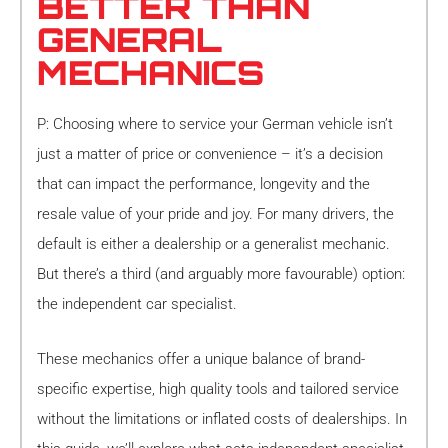
BETTER THAN
GENERAL
MECHANICS
P: Choosing where to service your German vehicle isn’t
just a matter of price or convenience – it’s a decision
that can impact the performance, longevity and the
resale value of your pride and joy. For many drivers, the
default is either a dealership or a generalist mechanic.
But there’s a third (and arguably more favourable) option:
the independent car specialist.
These mechanics offer a unique balance of brand-
specific expertise, high quality tools and tailored service
without the limitations or inflated costs of dealerships. In