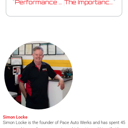
Performance Tuning vs ECU Remapping: What’s The Difference?
The Importance of Battery Health In Modern European Vehicles
Simon Locke
Simon Locke is the founder of Pace Auto Werks and has spent 45