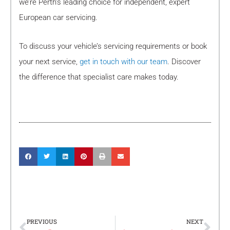
we’re Perth’s leading choice for independent, expert
European car servicing.
To discuss your vehicle’s servicing requirements or book
your next service,
get in touch with our team
. Discover
the difference that specialist care makes today.
Prev
Nex
PREVIOUS
NEXT