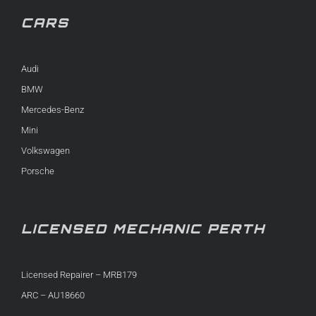
CARS
Audi
BMW
Mercedes-Benz
Mini
Volkswagen
Porsche
LICENSED MECHANIC PERTH
Licensed Repairer – MRB179
ARC – AU18660