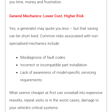
you time, money and frustration.
General Mechanics: Lower Cost, Higher Risk
Yes, a generalist may quote you less – but that saving
can be short lived. Common risks associated with non-
specialised mechanics include:
Misdiagnosis of fault codes
Incorrect or incompatible part installation
Lack of awareness of model-specific servicing
requirements
What seems cheaper at first can snowball into expensive
reworks, repeat visits or in the worst cases, damage to
your vehicle’s critical systems.