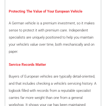
Protecting The Value of Your European Vehicle
A German vehicle is a premium investment, so it makes
sense to protect it with premium care. Independent
specialists are uniquely positioned to help you maintain
your vehicle’s value over time, both mechanically and on
paper.
Service Records Matter
Buyers of European vehicles are typically detail-oriented,
and that includes checking a vehicle’s servicing history. A
logbook filled with records from a reputable specialist
carries far more weight than one from a general
workshop. It shows your car has been maintained