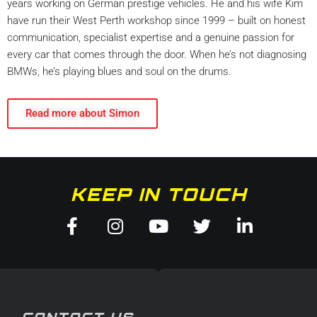
years working on German prestige vehicles. He and his wife Kim
have run their West Perth workshop since 1999 – built on honest
communication, specialist expertise and a genuine passion for
every car that comes through the door. When he’s not diagnosing
BMWs, he’s playing blues and soul on the drums.
Read more about Simon
KEEP IN TOUCH
Facebook-
Instagram
Youtube
Twitter
Linkedin
f
in
CONTACT US