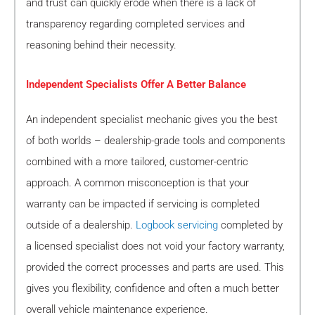
and trust can quickly erode when there is a lack of
transparency regarding completed services and
reasoning behind their necessity.
Independent Specialists Offer A Better Balance
An independent specialist mechanic gives you the best
of both worlds – dealership-grade tools and components
combined with a more tailored, customer-centric
approach. A common misconception is that your
warranty can be impacted if servicing is completed
outside of a dealership.
Logbook servicing
completed by
a licensed specialist does not void your factory warranty,
provided the correct processes and parts are used. This
gives you flexibility, confidence and often a much better
overall vehicle maintenance experience.