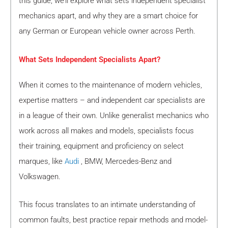
this guide, we’ll explore what sets independent specialist
mechanics apart, and why they are a smart choice for
any German or European vehicle owner across Perth.
What Sets Independent Specialists Apart?
When it comes to the maintenance of modern vehicles,
expertise matters – and independent car specialists are
in a league of their own. Unlike generalist mechanics who
work across all makes and models, specialists focus
their training, equipment and proficiency on select
marques, like
Audi
, BMW, Mercedes-Benz and
Volkswagen.
This focus translates to an intimate understanding of
common faults, best practice repair methods and model-