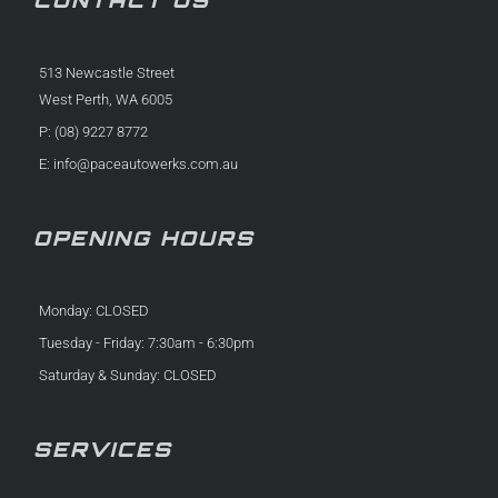
513 Newcastle Street
West Perth, WA 6005
P: (08) 9227 8772
E:
info@paceautowerks.com.au
OPENING HOURS
Monday: CLOSED
Tuesday - Friday: 7:30am - 6:30pm
Saturday & Sunday: CLOSED
SERVICES