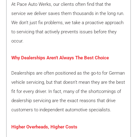
At Pace Auto Werks, our clients often find that the
service we deliver saves them thousands in the long run.
We don’t just fix problems, we take a proactive approach
to servicing that actively prevents issues before they
occur.
Why Dealerships Aren’t Always The Best Choice
Dealerships are often positioned as the go-to for German
vehicle servicing, but that doesn’t mean they are the best
fit for every driver. In fact, many of the shortcomings of
dealership servicing are the exact reasons that drive
customers to independent automotive specialists.
Higher Overheads, Higher Costs