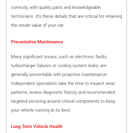
correctly, with quality parts and knowledgeable
technicians. It’s these details that are critical for retaining
the resale value of your car.
Preventative Maintenance
Many significant issues, such as electronic faults,
turbocharger failures or cooling system leaks, are
generally preventable with proactive maintenance.
Independent specialists take the time to inspect wear
patterns, review diagnostic history and recommended
targeted servicing around critical components to keep
your vehicle running at its best.
Long Term Vehicle Health