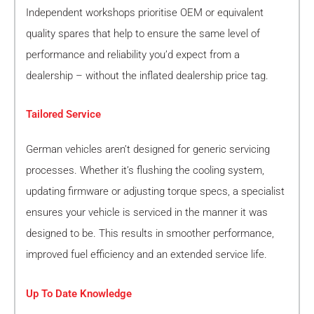
Independent workshops prioritise OEM or equivalent
quality spares that help to ensure the same level of
performance and reliability you’d expect from a
dealership – without the inflated dealership price tag.
Tailored Service
German vehicles aren’t designed for generic servicing
processes. Whether it’s flushing the cooling system,
updating firmware or adjusting torque specs, a specialist
ensures your vehicle is serviced in the manner it was
designed to be. This results in smoother performance,
improved fuel efficiency and an extended service life.
Up To Date Knowledge