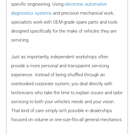
specific engineering. Using
electronic automotive
diagnostics systems
and precision mechanical work,
specialists work with OEM-grade spare parts and tools
designed specifically for the make of vehicles they are
servicing.
Just as importantly, independent workshops often
provide a more personal and transparent servicing
experience. Instead of being shuffled through an
overbooked corporate system, you deal directly with
technicians who take the time to explain issues and tailor
servicing to both your vehicle’s needs and your vision.
That kind of care simply isn’t possible in dealerships
focused on volume or one-size-fits-all general mechanics.