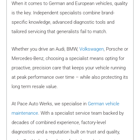
When it comes to German and European vehicles, quality
is the key. Independent specialists combine brand-
specific knowledge, advanced diagnostic tools and
tailored servicing that generalists fail to match.
Whether you drive an Audi, BMW,
Volkswagen
, Porsche or
Mercedes-Benz, choosing a specialist means opting for
proactive, precision care that keeps your vehicle running
at peak performance over time – while also protecting its
long term resale value.
At Pace Auto Werks, we specialise in
German vehicle
maintenance
. With a specialist service team backed by
decades of combined experience, factory-level
diagnostics and a reputation built on trust and quality,