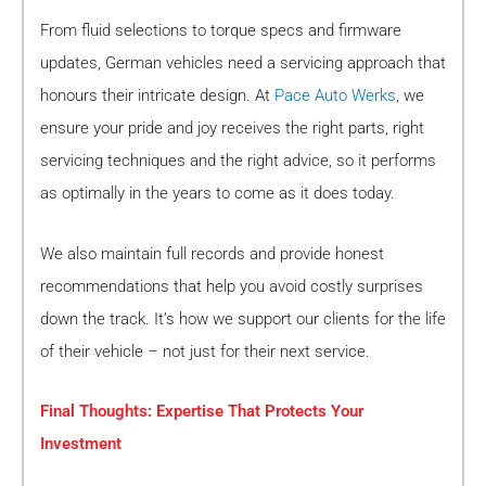
From fluid selections to torque specs and firmware
updates, German vehicles need a servicing approach that
honours their intricate design. At
Pace Auto Werks
, we
ensure your pride and joy receives the right parts, right
servicing techniques and the right advice, so it performs
as optimally in the years to come as it does today.
We also maintain full records and provide honest
recommendations that help you avoid costly surprises
down the track. It’s how we support our clients for the life
of their vehicle – not just for their next service.
Final Thoughts: Expertise That Protects Your
Investment