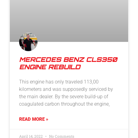
MERCEDES BENZ CLS350
ENGINE REBUILD
This engine has only traveled 113,00
kilometers and was supposedly serviced by
the main dealer. By the severe build-up of
coagulated carbon throughout the engine,
READ MORE »
April 14, 2022
No Comments