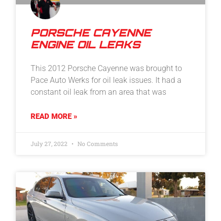
PORSCHE CAYENNE
ENGINE OIL LEAKS
This 2012 Porsche Cayenne was brought to
Pace Auto Werks for oil leak issues. It had a
constant oil leak from an area that was
READ MORE »
July 27, 2022
No Comments