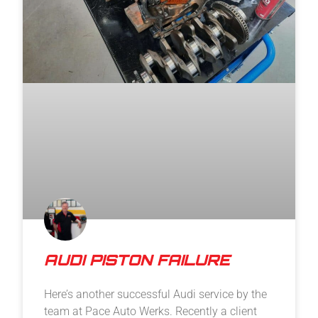
AUDI PISTON FAILURE
Here’s another successful Audi service by the
team at Pace Auto Werks. Recently a client