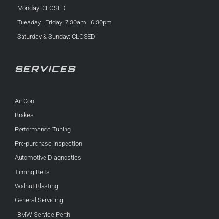
Monday: CLOSED
Tuesday - Friday: 7:30am - 6:30pm
Saturday & Sunday: CLOSED
SERVICES
Air Con
Brakes
Performance Tuning
Pre-purchase Inspection
Automotive Diagnostics
Timing Belts
Walnut Blasting
General Servicing
BMW Service Perth