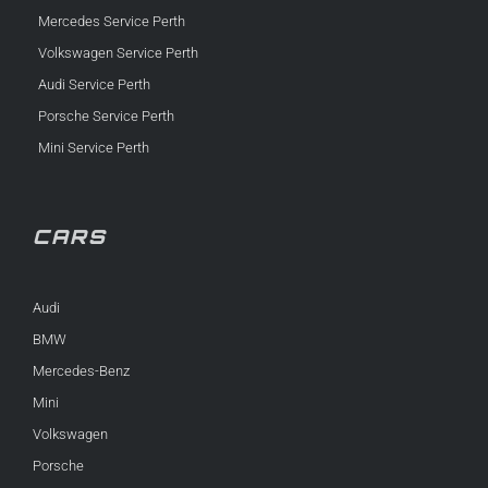
Mercedes Service Perth
Volkswagen Service Perth
Audi Service Perth
Porsche Service Perth
Mini Service Perth
CARS
Audi
BMW
Mercedes-Benz
Mini
Volkswagen
Porsche