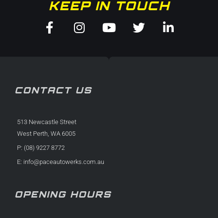
KEEP IN TOUCH
Facebook-
Instagram
Youtube
Twitter
Linkedin-
f
in
CONTACT US
513 Newcastle Street
West Perth, WA 6005
P: (08) 9227 8772
E:
info@paceautowerks.com.au
OPENING HOURS