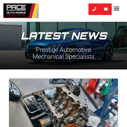
Skip
to
content
LATEST NEWS
Prestige Automotive
Mechanical Specialists
Page
Page
Page
Page