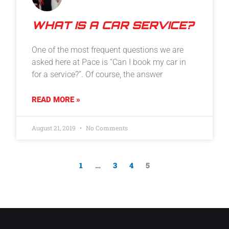
WHAT IS A CAR SERVICE?
One of the most frequent questions we are
asked here at Pace is “Can I book my car in
for a service?”. Of course, the answer
READ MORE »
August 21, 2019
No Comments
1
…
3
4
5