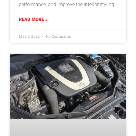
performance, and improve the interior styling
READ MORE »
May 6, 2022
No Comments