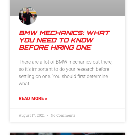
BMW MECHANICS: WHAT
YOU NEED TO KNOW
BEFORE HIRING ONE
There are a lot of BMW mechanics out there,
so it’s important to do your research before
settling on one. You should first determine
what
READ MORE »
August 17, 2021
No Comments