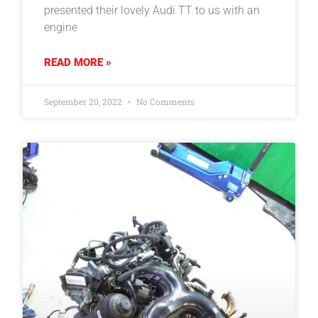
presented their lovely Audi TT to us with an
engine
READ MORE »
September 20, 2022
No Comments