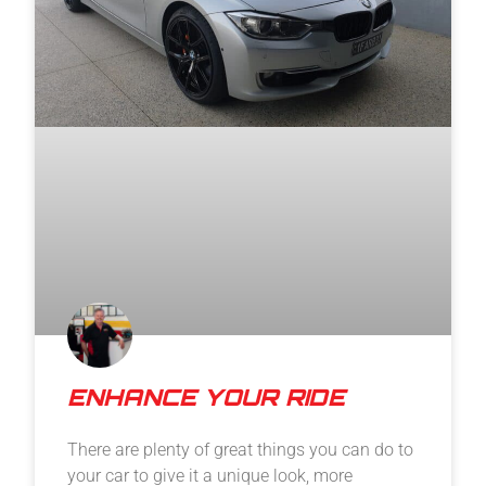
ENHANCE YOUR RIDE
There are plenty of great things you can do to
your car to give it a unique look, more